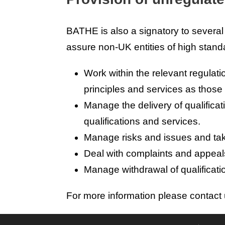
BATHE is also a signatory to severa
assure non-UK entities of high stand
Work within the relevant regulati
principles and services as those a
Manage the delivery of qualifica
qualifications and services.
Manage risks and issues and take
Deal with complaints and appeals 
Manage withdrawal of qualificatio
For more information please contact 