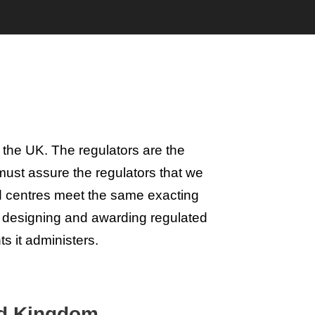
 the UK. The regulators are the
ust assure the regulators that we
d centres meet the same exacting
n designing and awarding regulated
ts it administers.
ted Kingdom