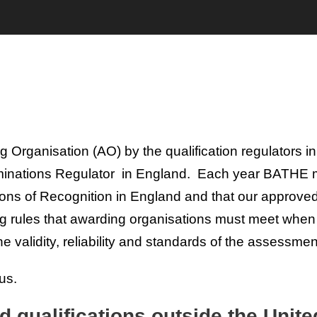
rganisation (AO) by the qualification regulators in
aminations Regulator in England. Each year BATHE m
ions of Recognition in England and that our approve
ing rules that awarding organisations must meet whe
 the validity, reliability and standards of the assessmen
us.
d qualifications outside the Uni