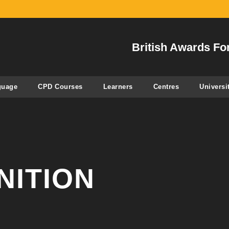
British Awards Fo
guage
CPD Courses
Learners
Centres
Universi
NITION