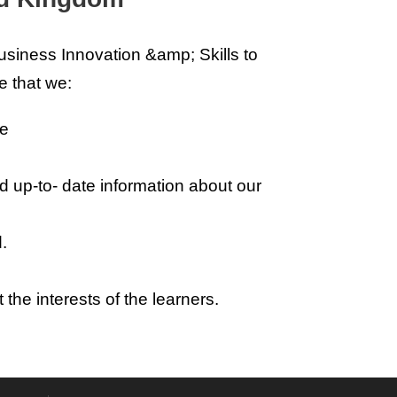
siness Innovation &amp; Skills to
e that we:
ce
d up-to- date information about our
.
the interests of the learners.