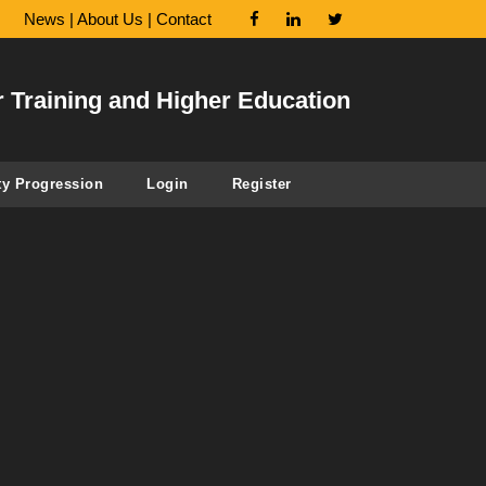
News
|
About Us
|
Contact
r Training and Higher Education
ty Progression
Login
Register