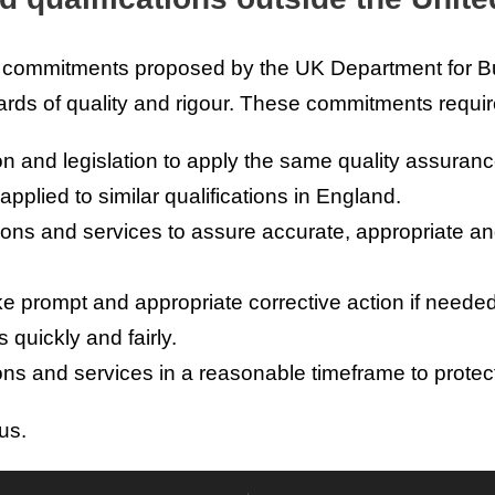
l commitments proposed by the UK Department for Bu
ards of quality and rigour. These commitments requir
on and legislation to apply the same quality assuran
pplied to similar qualifications in England.
tions and services to assure accurate, appropriate an
 prompt and appropriate corrective action if needed
quickly and fairly.
ns and services in a reasonable timeframe to protect 
us.