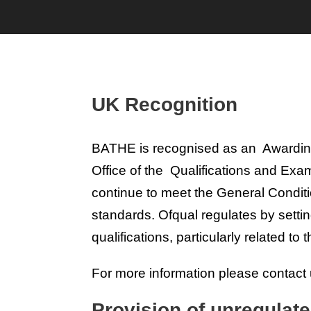
UK Recognition
BATHE is recognised as an Awarding O
Office of the Qualifications and Ex
continue to meet the General Condit
standards. Ofqual regulates by sett
qualifications, particularly related to
For more information please contact 
Provision of unregulate