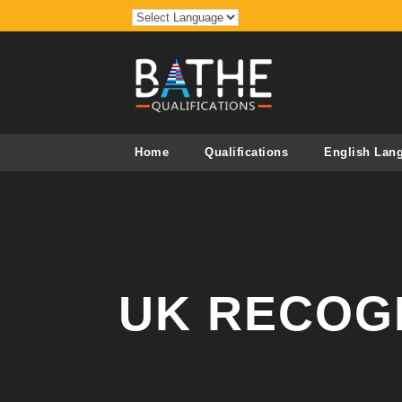
Home
Qualifications
English Lan
UK RECOG