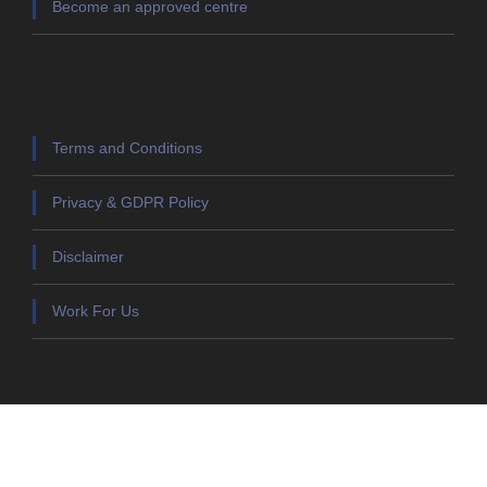
Become an approved centre
Terms and Conditions
Privacy & GDPR Policy
Disclaimer
Work For Us