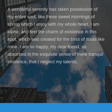
A wonderful serenity has taken possession of
my entire soul, like these sweet mornings of
spring which I enjoy with my whole heart. I am
alone, and feel the charm of existence in this
spot, which was created for the bliss of souls like
mine. I am so happy, my dear friend, so
absorbed in the exquisite sense of mere tranquil
existence, that I neglect my talents.