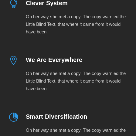
Clever System
On her way she met a copy. The copy warn ed the
Little Blind Text, that where it came from it would
have been.
We Are Everywhere
On her way she met a copy. The copy warn ed the
Little Blind Text, that where it came from it would
have been.
Smart Diversification
On her way she met a copy. The copy warn ed the