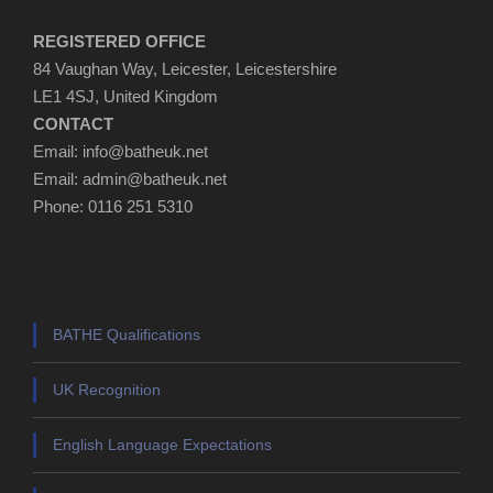
REGISTERED OFFICE
84 Vaughan Way, Leicester, Leicestershire
LE1 4SJ, United Kingdom
CONTACT
Email: info@batheuk.net
Email: admin@batheuk.net
Phone: 0116 251 5310
BATHE Qualifications
UK Recognition
English Language Expectations