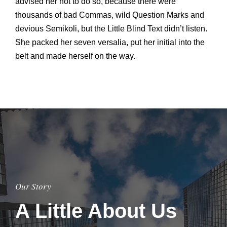
advised her not to do so, because there were
thousands of bad Commas, wild Question Marks and
devious Semikoli, but the Little Blind Text didn’t listen.
She packed her seven versalia, put her initial into the
belt and made herself on the way.
Our Story
A Little About Us