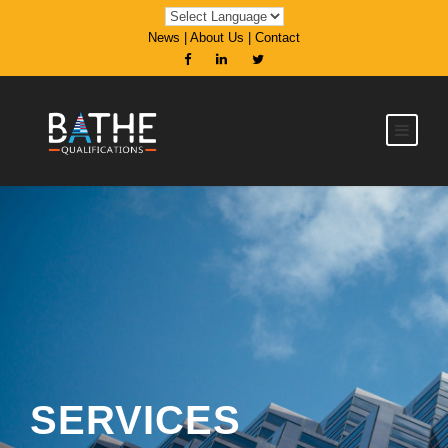
News
|
About Us
|
Contact
SERVICES