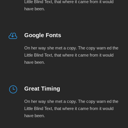
Little Blind Text, that where it came from it would
have been.
Google Fonts
On her way she met a copy. The copy warn ed the
Little Blind Text, that where it came from it would
have been.
Great Timing
On her way she met a copy. The copy warn ed the
Little Blind Text, that where it came from it would
have been.