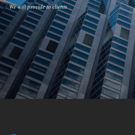
We will provide to clients