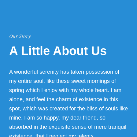
Our Story
A Little About Us
A wonderful serenity has taken possession of
my entire soul, like these sweet mornings of
spring which I enjoy with my whole heart. I am
alone, and feel the charm of existence in this
spot, which was created for the bliss of souls like
mine. I am so happy, my dear friend, so
absorbed in the exquisite sense of mere tranquil
existence, that I neglect my talents.