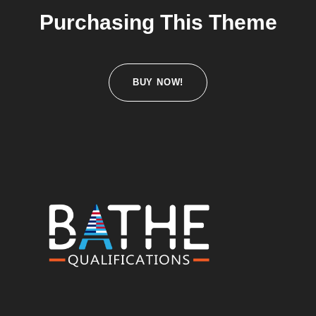
Purchasing This Theme
BUY NOW!