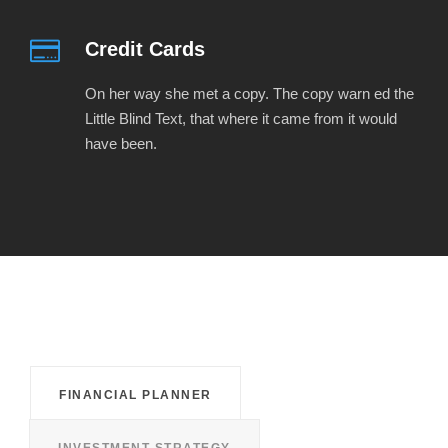
Credit Cards
On her way she met a copy. The copy warn ed the
Little Blind Text, that where it came from it would
have been.
FINANCIAL PLANNER
INVESTMENT STRATEGY