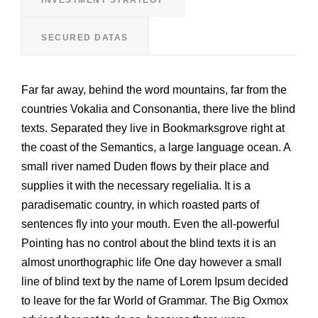
SECURED DATAS
Far far away, behind the word mountains, far from the
countries Vokalia and Consonantia, there live the blind
texts. Separated they live in Bookmarksgrove right at
the coast of the Semantics, a large language ocean. A
small river named Duden flows by their place and
supplies it with the necessary regelialia. It is a
paradisematic country, in which roasted parts of
sentences fly into your mouth. Even the all-powerful
Pointing has no control about the blind texts it is an
almost unorthographic life One day however a small
line of blind text by the name of Lorem Ipsum decided
to leave for the far World of Grammar. The Big Oxmox