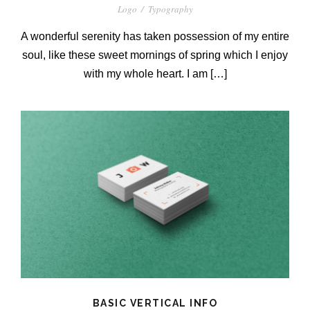
Logo
/
Typography
A wonderful serenity has taken possession of my entire
soul, like these sweet mornings of spring which I enjoy
with my whole heart. I am […]
BASIC VERTICAL INFO