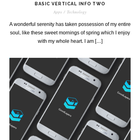
BASIC VERTICAL INFO TWO
Apps
/
Technology
A wonderful serenity has taken possession of my entire
soul, like these sweet mornings of spring which I enjoy
with my whole heart. I am […]