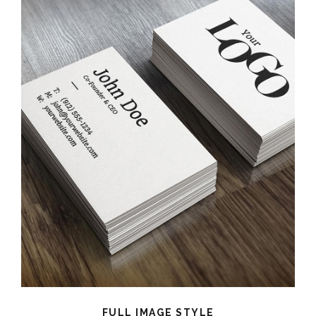
FULL IMAGE STYLE