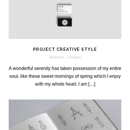
PROJECT CREATIVE STYLE
Advertise
/
Gadgets
A wonderful serenity has taken possession of my entire
soul, like these sweet mornings of spring which I enjoy
with my whole heart. I am […]