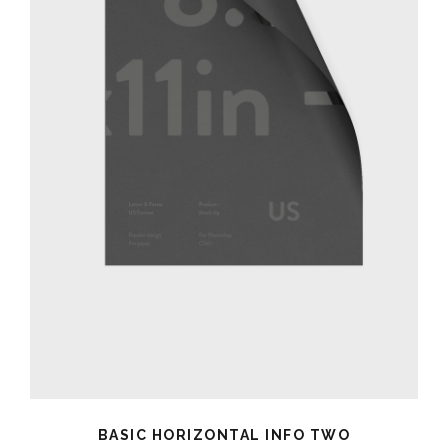
BASIC HORIZONTAL INFO TWO