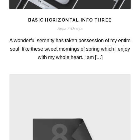
BASIC HORIZONTAL INFO THREE
Apps
/
Design
A wonderful serenity has taken possession of my entire
soul, like these sweet mornings of spring which I enjoy
with my whole heart. I am […]