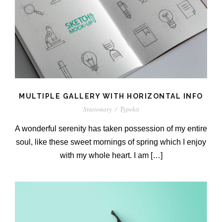
MULTIPLE GALLERY WITH HORIZONTAL INFO
Stationary
/
Typekit
A wonderful serenity has taken possession of my entire
soul, like these sweet mornings of spring which I enjoy
with my whole heart. I am […]