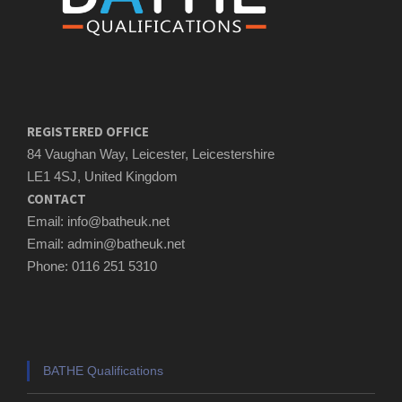
REGISTERED OFFICE
84 Vaughan Way, Leicester, Leicestershire
LE1 4SJ, United Kingdom
CONTACT
Email: info@batheuk.net
Email: admin@batheuk.net
Phone: 0116 251 5310
BATHE Qualifications