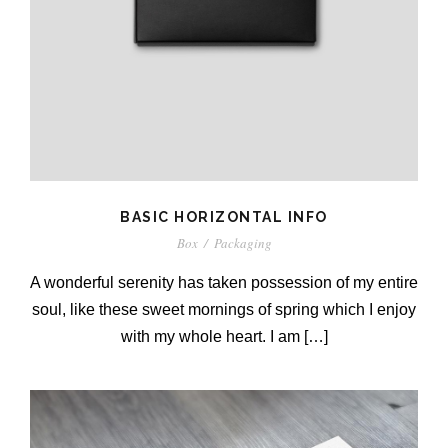
BASIC HORIZONTAL INFO
Box
/
Packaging
A wonderful serenity has taken possession of my entire
soul, like these sweet mornings of spring which I enjoy
with my whole heart. I am […]