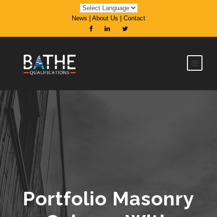
News
|
About Us
|
Contact
Portfolio Masonry