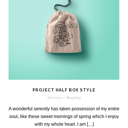
PROJECT HALF BOX STYLE
Advertise
/
Branding
A wonderful serenity has taken possession of my entire
soul, like these sweet mornings of spring which I enjoy
with my whole heart. I am […]