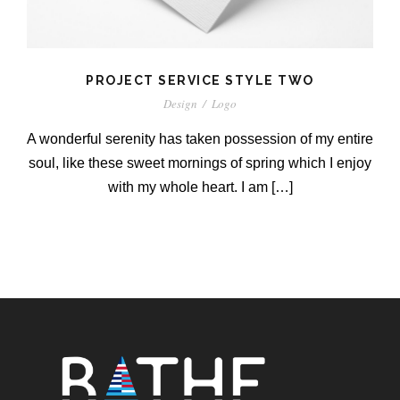
PROJECT SERVICE STYLE TWO
Design
/
Logo
A wonderful serenity has taken possession of my entire
soul, like these sweet mornings of spring which I enjoy
with my whole heart. I am […]