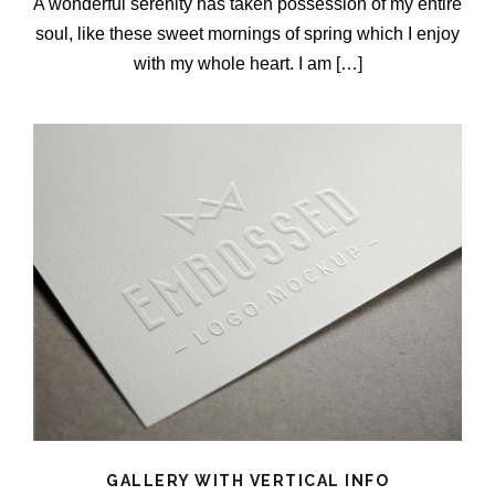
A wonderful serenity has taken possession of my entire
soul, like these sweet mornings of spring which I enjoy
with my whole heart. I am […]
GALLERY WITH VERTICAL INFO