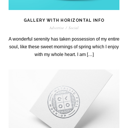
GALLERY WITH HORIZONTAL INFO
Advertise
/
Social
A wonderful serenity has taken possession of my entire
soul, like these sweet mornings of spring which I enjoy
with my whole heart. I am […]