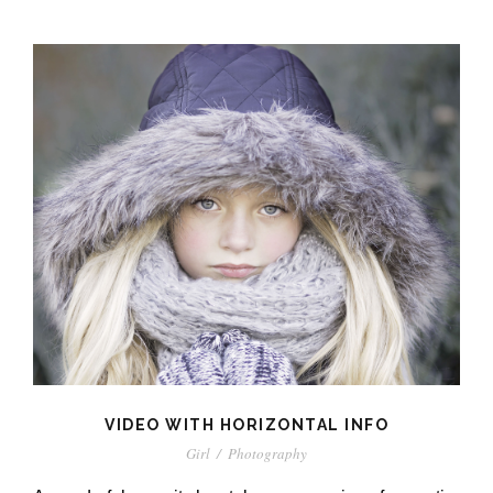
VIDEO WITH HORIZONTAL INFO
Girl
/
Photography