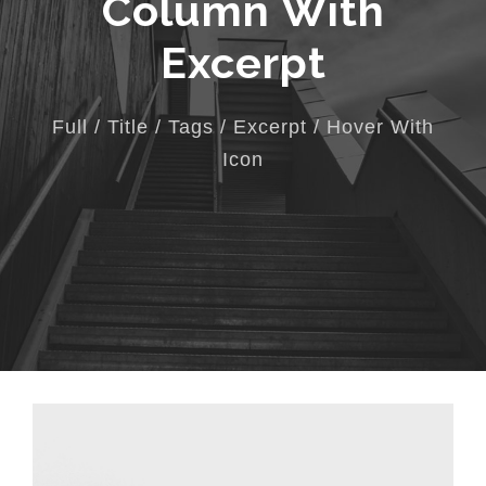
Column With
Excerpt
Full / Title / Tags / Excerpt / Hover With
Icon