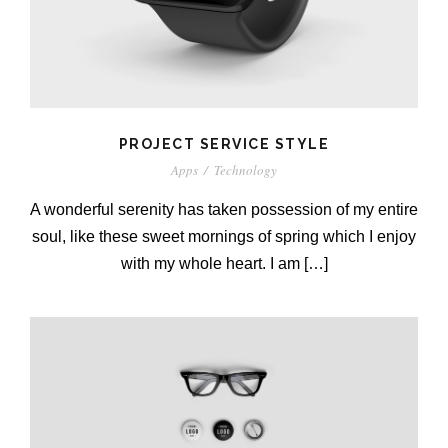
PROJECT SERVICE STYLE
Apps
/
Technology
A wonderful serenity has taken possession of my entire
soul, like these sweet mornings of spring which I enjoy
with my whole heart. I am […]