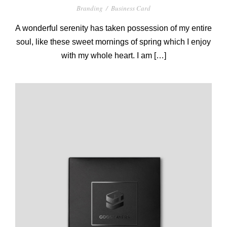
Branding
/
Business Card
A wonderful serenity has taken possession of my entire
soul, like these sweet mornings of spring which I enjoy
with my whole heart. I am […]