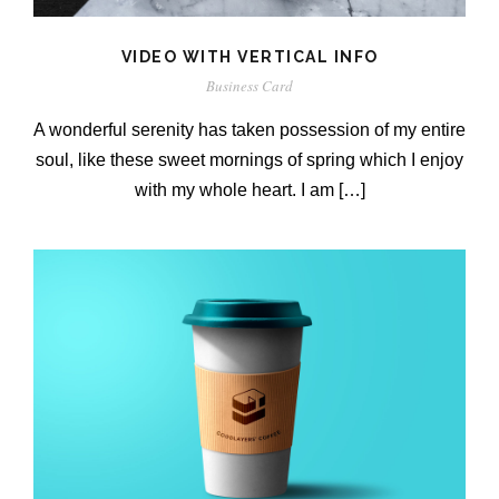
VIDEO WITH VERTICAL INFO
Business Card
A wonderful serenity has taken possession of my entire
soul, like these sweet mornings of spring which I enjoy
with my whole heart. I am […]