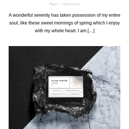
Paper
/
Stationary
A wonderful serenity has taken possession of my entire
soul, like these sweet mornings of spring which I enjoy
with my whole heart. I am […]