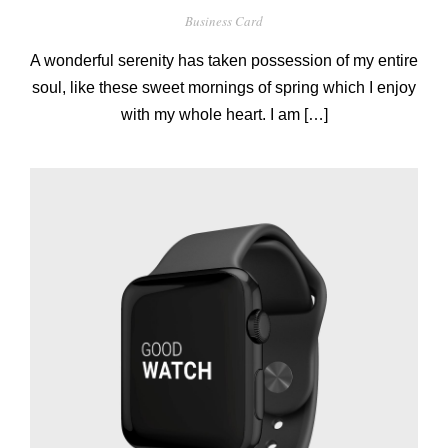
Business Card
A wonderful serenity has taken possession of my entire
soul, like these sweet mornings of spring which I enjoy
with my whole heart. I am […]