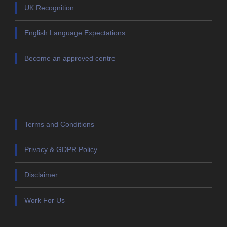
UK Recognition
English Language Expectations
Become an approved centre
Terms and Conditions
Privacy & GDPR Policy
Disclaimer
Work For Us