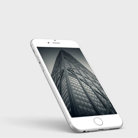
PROJECT HALF BOX STYLE TWO