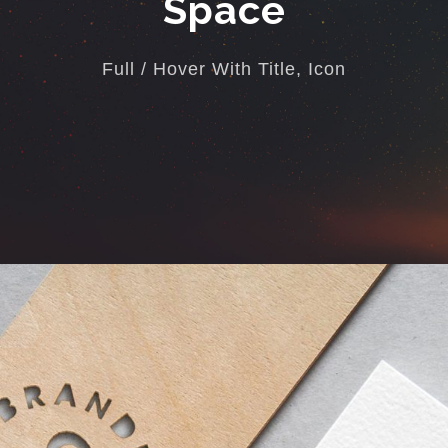
Space
Full / Hover With Title, Icon