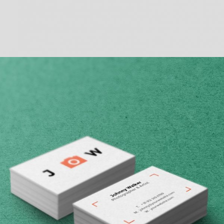
BASIC VERTICAL INFO