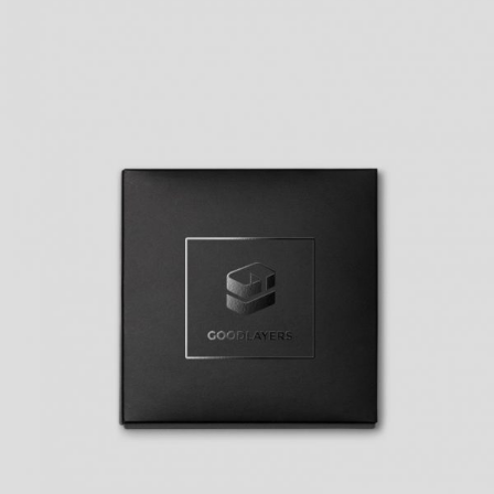
BASIC HORIZONTAL INFO