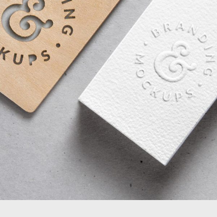
FULL IMAGE STYLE TWO