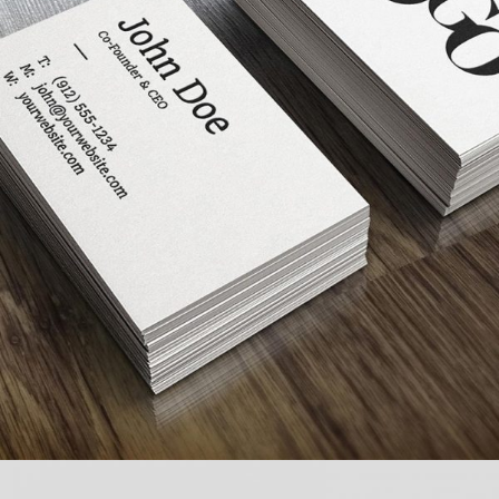
FULL IMAGE STYLE