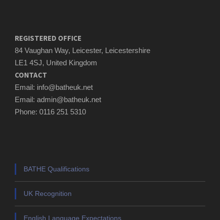
REGISTERED OFFICE
84 Vaughan Way, Leicester, Leicestershire
LE1 4SJ, United Kingdom
CONTACT
Email: info@batheuk.net
Email: admin@batheuk.net
Phone: 0116 251 5310
BATHE Qualifications
UK Recognition
English Language Expectations