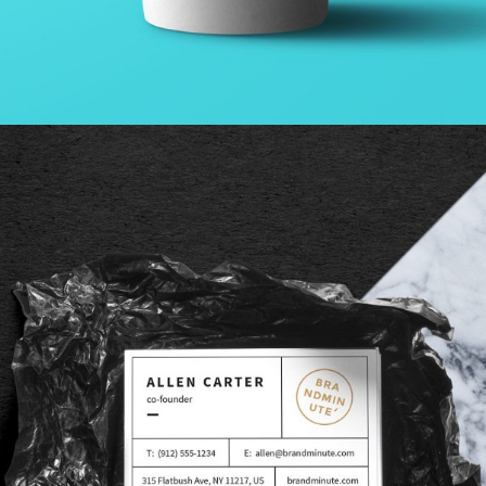
VIDEO WITH VERTICAL INFO