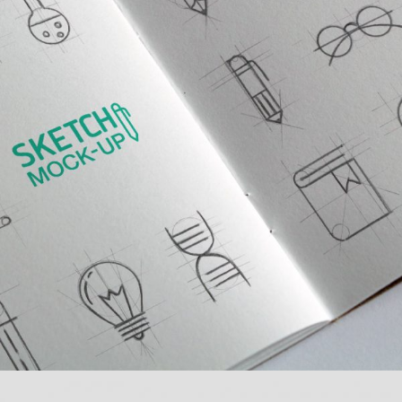
MULTIPLE GALLERY WITH HORIZONTAL INFO