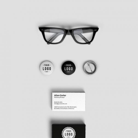
PROJECT CREATIVE STYLE