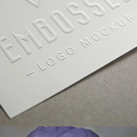
GALLERY WITH VERTICAL INFO