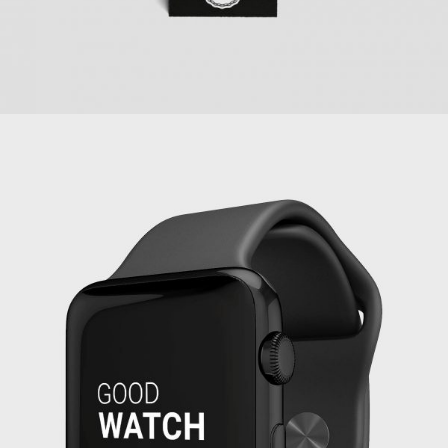
PROJECT SERVICE STYLE