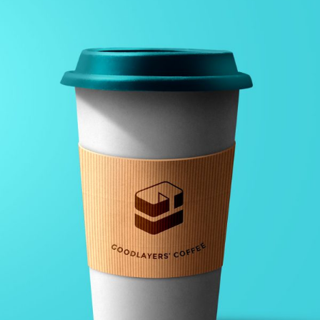
GALLERY WITH HORIZONTAL INFO