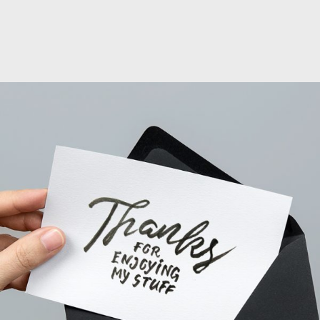
PROJECT CREATIVE STYLE TWO