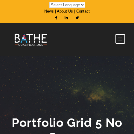
News
|
About Us
|
Contact
Portfolio Grid 5 No