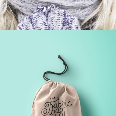
PROJECT HALF BOX STYLE