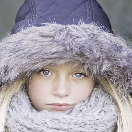
VIDEO WITH HORIZONTAL INFO