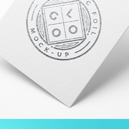
PROJECT SERVICE STYLE TWO