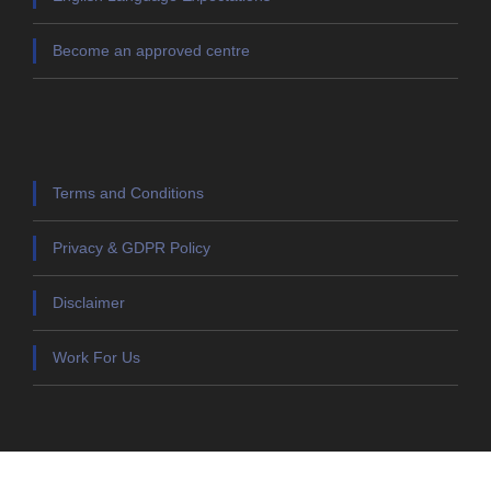
Become an approved centre
Terms and Conditions
Privacy & GDPR Policy
Disclaimer
Work For Us