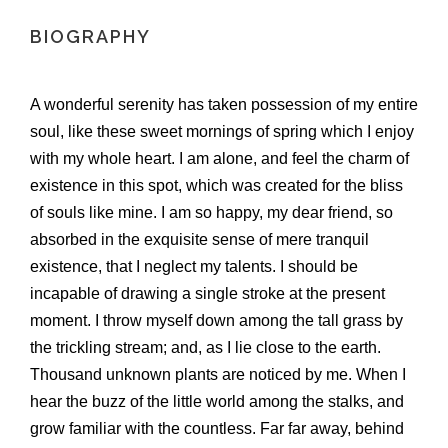
BIOGRAPHY
A wonderful serenity has taken possession of my entire
soul, like these sweet mornings of spring which I enjoy
with my whole heart. I am alone, and feel the charm of
existence in this spot, which was created for the bliss
of souls like mine. I am so happy, my dear friend, so
absorbed in the exquisite sense of mere tranquil
existence, that I neglect my talents. I should be
incapable of drawing a single stroke at the present
moment. I throw myself down among the tall grass by
the trickling stream; and, as I lie close to the earth.
Thousand unknown plants are noticed by me. When I
hear the buzz of the little world among the stalks, and
grow familiar with the countless. Far far away, behind