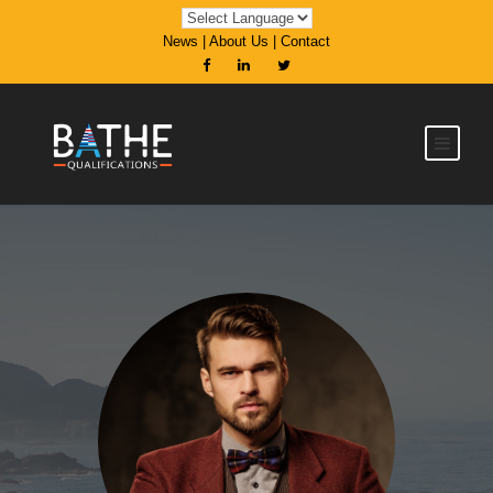
News
|
About Us
|
Contact