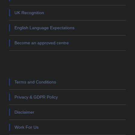
UK Recognition
English Language Expectations
Become an approved centre
Terms and Conditions
Privacy & GDPR Policy
Disclaimer
Work For Us