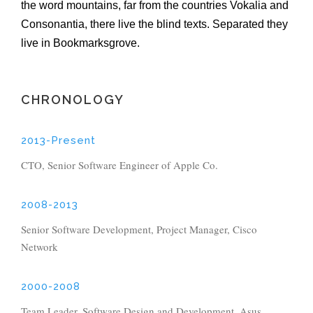
the word mountains, far from the countries Vokalia and
Consonantia, there live the blind texts. Separated they
live in Bookmarksgrove.
CHRONOLOGY
2013-Present
CTO, Senior Software Engineer of Apple Co.
2008-2013
Senior Software Development, Project Manager, Cisco
Network
2000-2008
Team Leader, Software Design and Development, Asus