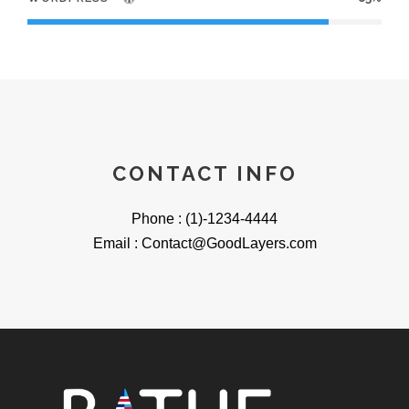
CONTACT INFO
Phone : (1)-1234-4444
Email : Contact@GoodLayers.com