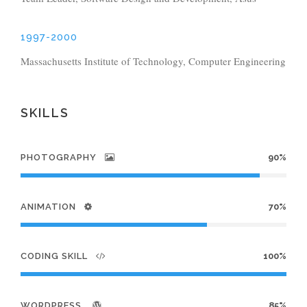
1997-2000
Massachusetts Institute of Technology, Computer Engineering
SKILLS
PHOTOGRAPHY
90%
ANIMATION
70%
CODING SKILL
100%
WORDPRESS
85%