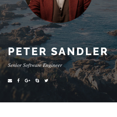
PETER SANDLER
Senior Software Engineer