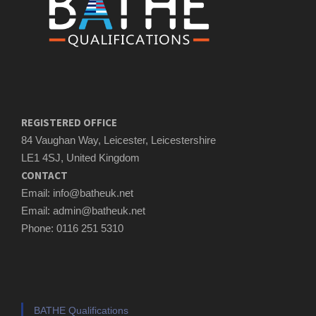
REGISTERED OFFICE
84 Vaughan Way, Leicester, Leicestershire
LE1 4SJ, United Kingdom
CONTACT
Email: info@batheuk.net
Email: admin@batheuk.net
Phone: 0116 251 5310
BATHE Qualifications