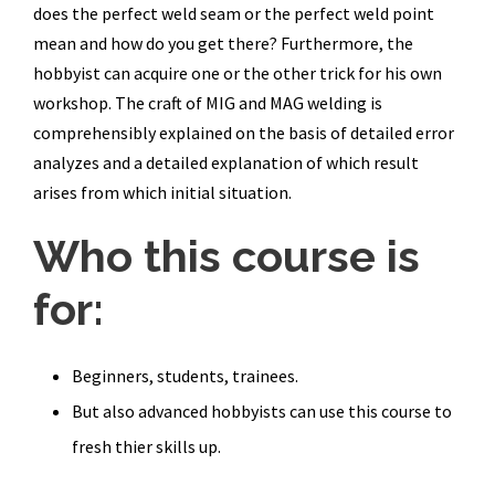
does the perfect weld seam or the perfect weld point
mean and how do you get there? Furthermore, the
hobbyist can acquire one or the other trick for his own
workshop. The craft of MIG and MAG welding is
comprehensibly explained on the basis of detailed error
analyzes and a detailed explanation of which result
arises from which initial situation.
Who this course is
for:
Beginners, students, trainees.
But also advanced hobbyists can use this course to
fresh thier skills up.