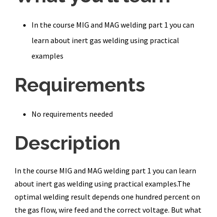
In the course MIG and MAG welding part 1 you can
learn about inert gas welding using practical
examples
Requirements
No requirements needed
Description
In the course MIG and MAG welding part 1 you can learn
about inert gas welding using practical examples.The
optimal welding result depends one hundred percent on
the gas flow, wire feed and the correct voltage. But what