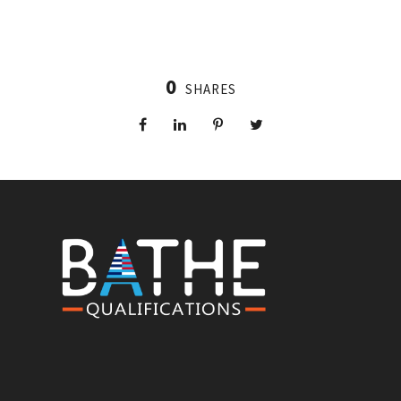
0
SHARES