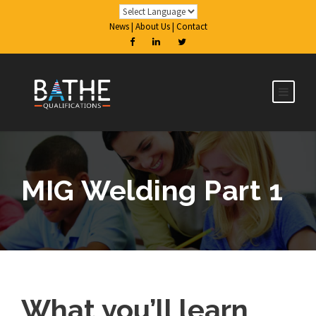
News
|
About Us
|
Contact
MIG Welding Part 1
What you’ll learn