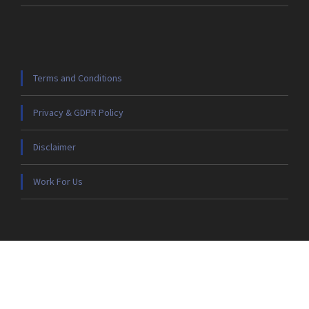
Terms and Conditions
Privacy & GDPR Policy
Disclaimer
Work For Us