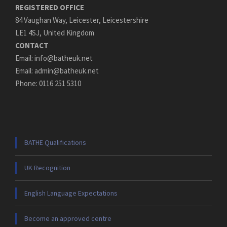
REGISTERED OFFICE
84 Vaughan Way, Leicester, Leicestershire
LE1 4SJ, United Kingdom
CONTACT
Email: info@batheuk.net
Email: admin@batheuk.net
Phone: 0116 251 5310
BATHE Qualifications
UK Recognition
English Language Expectations
Become an approved centre