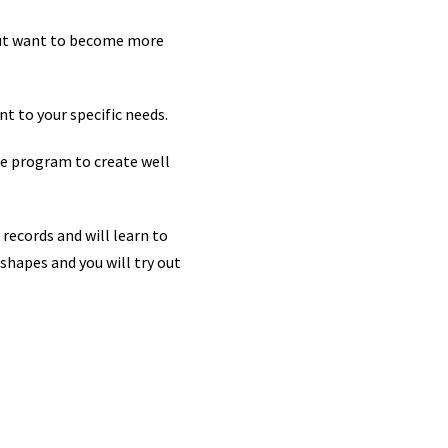
 but want to become more
t to your specific needs.
the program to create well
 records and will learn to
shapes and you will try out