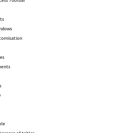
ts
indows
stomisation
es
ments
s
e
ble
earance of tables