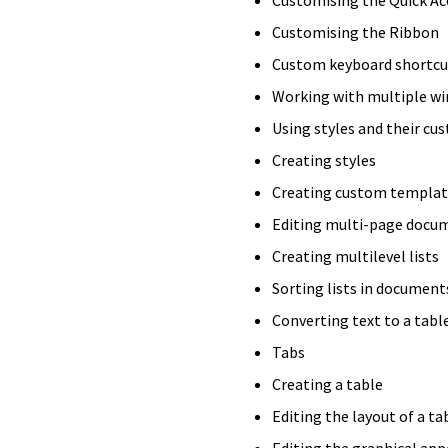
Customising the Ribbon
Custom keyboard shortcu
Working with multiple w
Using styles and their cu
Creating styles
Creating custom templat
Editing multi-page docu
Creating multilevel lists
Sorting lists in document
Converting text to a tabl
Tabs
Creating a table
Editing the layout of a ta
Editing the graphical app