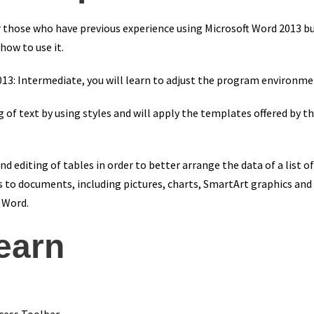
for those who have previous experience using Microsoft Word 2013
how to use it.
013: Intermediate, you will learn to adjust the program environmen
ng of text by using styles and will apply the templates offered by 
d editing of tables in order to better arrange the data of a list of
s to documents, including pictures, charts, SmartArt graphics and 
n Word.
learn
cess Toolbar