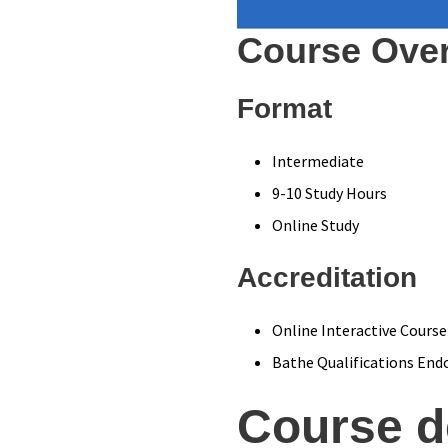
Course Ove
Format
Intermediate
9-10 Study Hours
Online Study
Accreditation
Online Interactive Course
Bathe Qualifications End
Course d