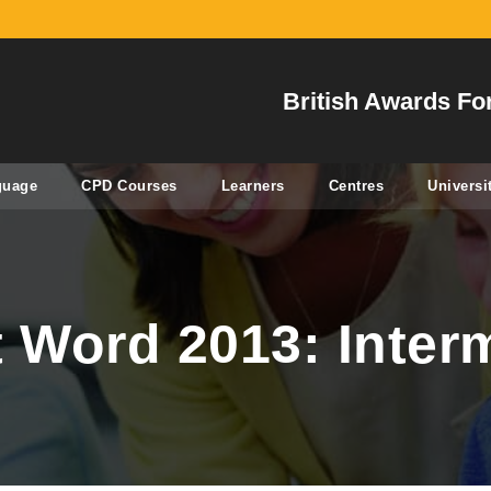
British Awards Fo
guage
CPD Courses
Learners
Centres
Universi
t Word 2013: Inter