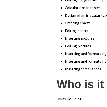
Calculations in tables
Design of an irregular tab
Creating charts
Editing charts
Inserting pictures
Editing pictures
Inserting and formatting
Inserting and formatting
Inserting screenshots
Who is it
Roles including: