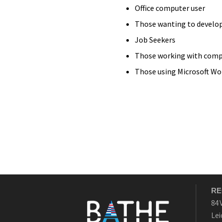
Office computer user
Those wanting to develop
Job Seekers
Those working with comp
Those using Microsoft Wo
RE
84 
Lei