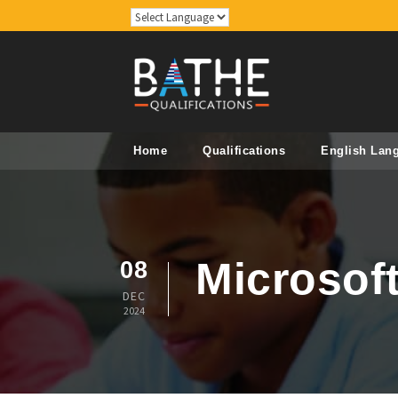
Home
Qualifications
English Lan
Microsof
08
DEC
2024