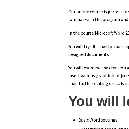
Our online course is perfect 
familiar with the program and 
In the course Microsoft Word 2
You will try effective formatti
designed documents.
You will examine the creation an
insert various graphical object
their further editing directly i
You will 
Basic Word settings
Customising the Quick Ac