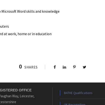
 Microsoft Word skills and knowledge
uters
rd at work, home or in education
0
SHARES
GISTERED OFFICE
BATHE Qualifications
Vaughan Way, Leicester,
cestershire
UK Recognition