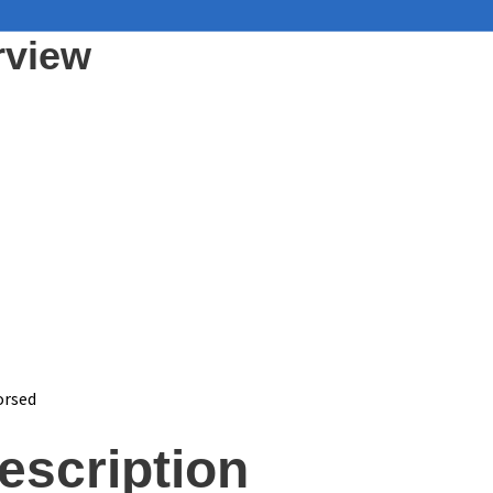
rview
orsed
escription