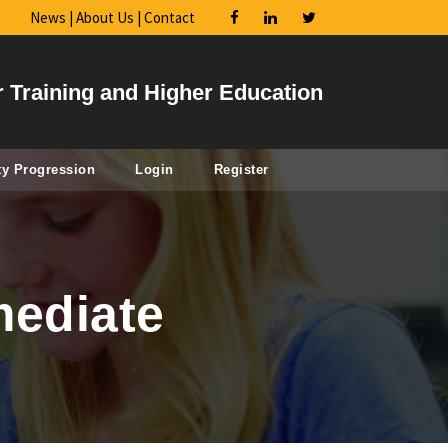
News
|
About Us
|
Contact
r Training and Higher Education
ty Progression
Login
Register
mediate