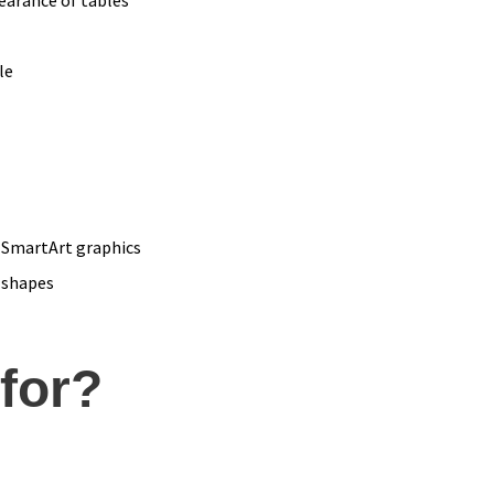
le
 SmartArt graphics
 shapes
 for?