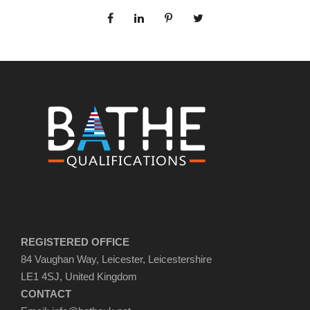
REGISTERED OFFICE
84 Vaughan Way, Leicester, Leicestershire
LE1 4SJ, United Kingdom
CONTACT