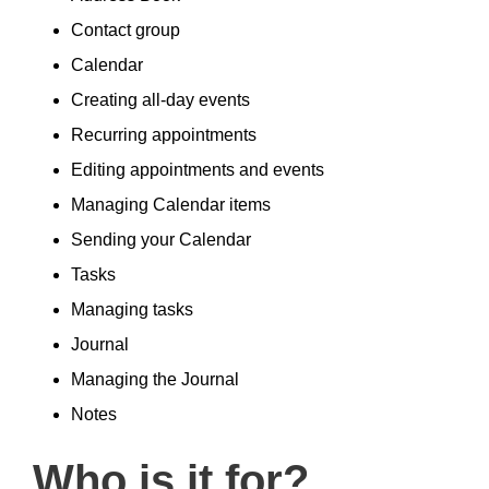
Contact group
Calendar
Creating all-day events
Recurring appointments
Editing appointments and events
Managing Calendar items
Sending your Calendar
Tasks
Managing tasks
Journal
Managing the Journal
Notes
Who is it for?