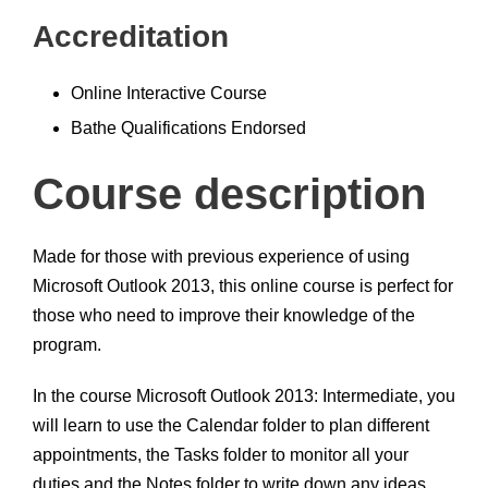
Accreditation
Online Interactive Course
Bathe Qualifications Endorsed
Course description
Made for those with previous experience of using
Microsoft Outlook 2013, this online course is perfect for
those who need to improve their knowledge of the
program.
In the course Microsoft Outlook 2013: Intermediate, you
will learn to use the Calendar folder to plan different
appointments, the Tasks folder to monitor all your
duties and the Notes folder to write down any ideas