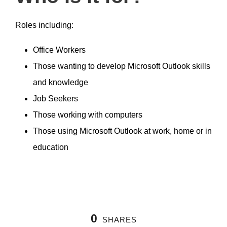
Roles including:
Office Workers
Those wanting to develop Microsoft Outlook skills
and knowledge
Job Seekers
Those working with computers
Those using Microsoft Outlook at work, home or in
education
0
SHARES