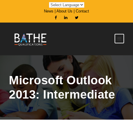
News
|
About Us
|
Contact
Microsoft Outlook
2013: Intermediate