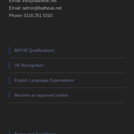
Email: info@batheuk.net
Email: admin@batheuk.net
Phone: 0116 251 5310
BATHE Qualifications
UK Recognition
English Language Expectations
Become an approved centre
Terms and Conditions