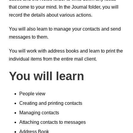
that come to your mind. In the Journal folder, you will
record the details about various actions.
You will also learn to manage your contacts and send
messages to them.
You will work with address books and learn to print the
individual items from the entire mail client.
You will learn
People view
Creating and printing contacts
Managing contacts
Attaching contacts to messages
Address Book