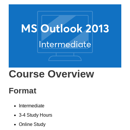
Course Overview
Format
Intermediate
3-4 Study Hours
Online Study