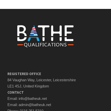
REGISTERED OFFICE
84 Vaughan Way, Leicester, Leicestershire
LE1 4SJ, United Kingdom
CONTACT
Email: info@batheuk.net
Email: admin@batheuk.net
Phone: 0116 251 5310