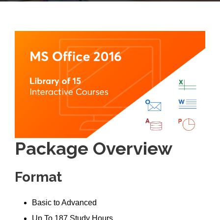
Package Overview
Format
Basic to Advanced
Up To 187 Study Hours