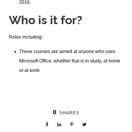
2016
Who is it for?
Roles including:
These courses are aimed at anyone who uses
Microsoft Office, whether that is in study, at home
or at work
0
SHARES