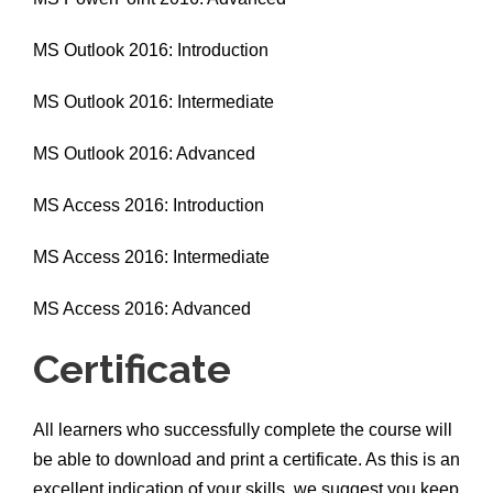
MS Outlook 2016: Introduction
MS Outlook 2016: Intermediate
MS Outlook 2016: Advanced
MS Access 2016: Introduction
MS Access 2016: Intermediate
MS Access 2016: Advanced
Certificate
All learners who successfully complete the course will
be able to download and print a certificate. As this is an
excellent indication of your skills, we suggest you keep