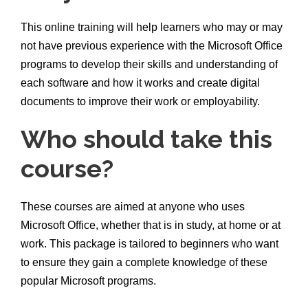
This online training will help learners who may or may
not have previous experience with the Microsoft Office
programs to develop their skills and understanding of
each software and how it works and create digital
documents to improve their work or employability.
Who should take this
course?
These courses are aimed at anyone who uses
Microsoft Office, whether that is in study, at home or at
work. This package is tailored to beginners who want
to ensure they gain a complete knowledge of these
popular Microsoft programs.