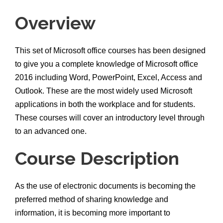
Overview
This set of Microsoft office courses has been designed
to give you a complete knowledge of Microsoft office
2016 including Word, PowerPoint, Excel, Access and
Outlook. These are the most widely used Microsoft
applications in both the workplace and for students.
These courses will cover an introductory level through
to an advanced one.
Course Description
As the use of electronic documents is becoming the
preferred method of sharing knowledge and
information, it is becoming more important to