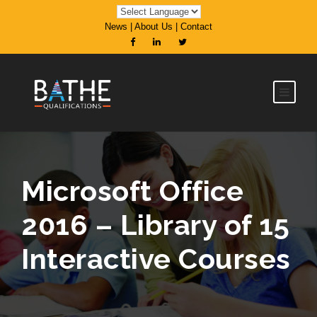
News
|
About Us
|
Contact
Microsoft Office
2016 – Library of 15
Interactive Courses