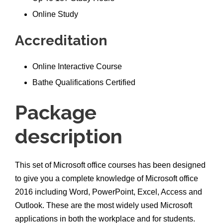
Online Study
Accreditation
Online Interactive Course
Bathe Qualifications Certified
Package
description
This set of Microsoft office courses has been designed
to give you a complete knowledge of Microsoft office
2016 including Word, PowerPoint, Excel, Access and
Outlook. These are the most widely used Microsoft
applications in both the workplace and for students.