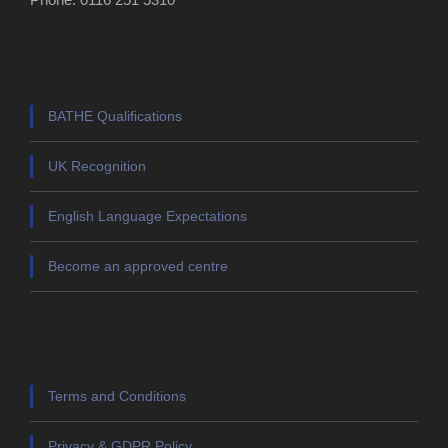
BATHE Qualifications
UK Recognition
English Language Expectations
Become an approved centre
Terms and Conditions
Privacy & GDPR Policy