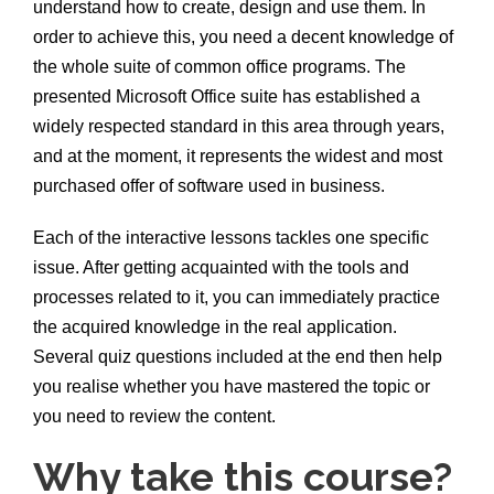
understand how to create, design and use them. In
order to achieve this, you need a decent knowledge of
the whole suite of common office programs. The
presented Microsoft Office suite has established a
widely respected standard in this area through years,
and at the moment, it represents the widest and most
purchased offer of software used in business.
Each of the interactive lessons tackles one specific
issue. After getting acquainted with the tools and
processes related to it, you can immediately practice
the acquired knowledge in the real application.
Several quiz questions included at the end then help
you realise whether you have mastered the topic or
you need to review the content.
Why take this course?