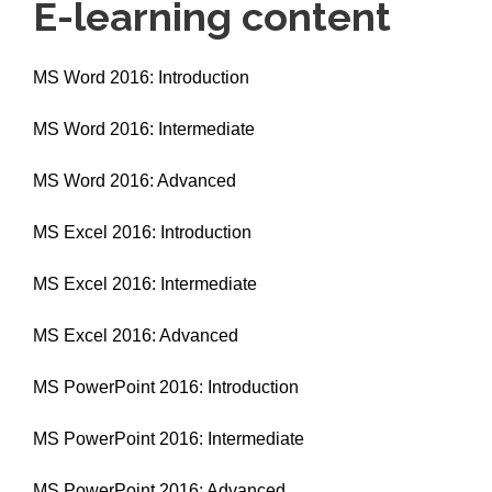
E-learning content
MS Word 2016: Introduction
MS Word 2016: Intermediate
MS Word 2016: Advanced
MS Excel 2016: Introduction
MS Excel 2016: Intermediate
MS Excel 2016: Advanced
MS PowerPoint 2016: Introduction
MS PowerPoint 2016: Intermediate
MS PowerPoint 2016: Advanced