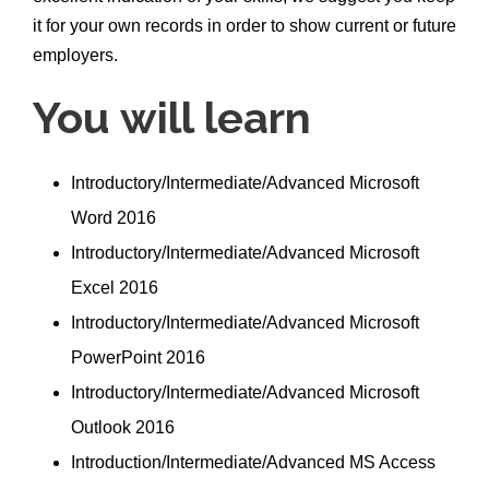
it for your own records in order to show current or future
employers.
You will learn
Introductory/Intermediate/Advanced Microsoft
Word 2016
Introductory/Intermediate/Advanced Microsoft
Excel 2016
Introductory/Intermediate/Advanced Microsoft
PowerPoint 2016
Introductory/Intermediate/Advanced Microsoft
Outlook 2016
Introduction/Intermediate/Advanced MS Access