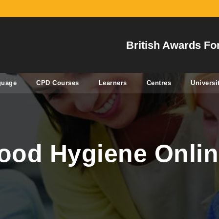
British Awards Fo
guage
CPD Courses
Learners
Centres
Universi
Food Hygiene Onlin