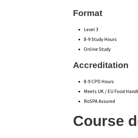
Format
Level 3
8-9 Study Hours
Online Study
Accreditation
8-9 CPD Hours
Meets UK / EU Food Handl
RoSPA Assured
Course d