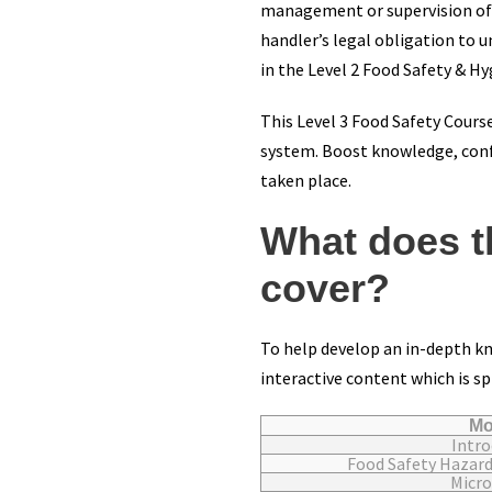
management or supervision of fo
handler’s legal obligation to u
in the Level 2 Food Safety & Hy
This Level 3 Food Safety Course
system. Boost knowledge, confi
taken place.
What does t
cover?
To help develop an in-depth kn
interactive content which is sp
Mo
Intro
Food Safety Hazar
Micro