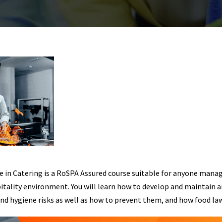
e in Catering is a RoSPA Assured course suitable for anyone mana
pitality environment. You will learn how to develop and maintain 
and hygiene risks as well as how to prevent them, and how food law