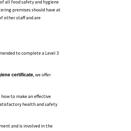
of all food safety and hygiene
atering premises should have at
of other staff and are
mmended to complete a Level 3
, we offer
ene certificate
 how to make an effective
atisfactory health and safety
ment and is involved in the