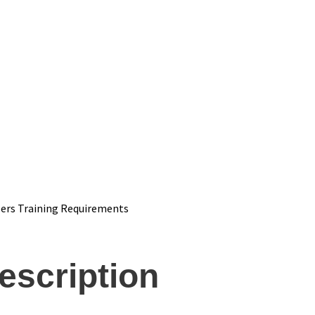
ers Training Requirements
escription