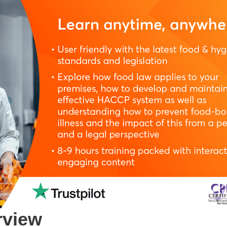
rview