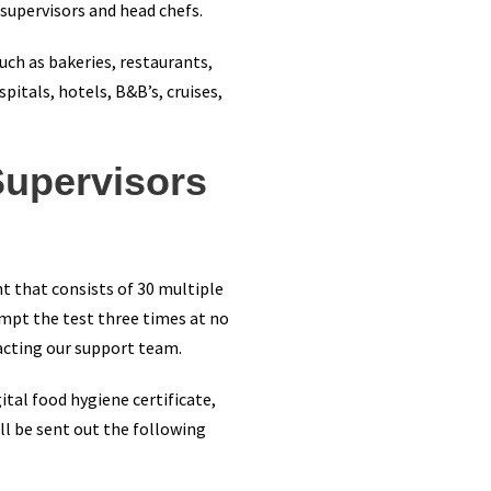
 supervisors and head chefs.
uch as bakeries, restaurants,
pitals, hotels, B&B’s, cruises,
Supervisors
nt that consists of 30 multiple
empt the test three times at no
acting our support team.
tal food hygiene certificate,
ll be sent out the following