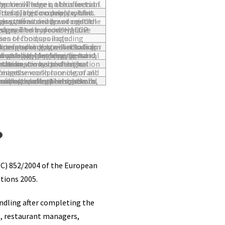
ries. There is also several interactive challenges to improve knowledge on this section.
es placed on people, who enforces it and the penalties for failing to comply with it.
control methods, auditing and reviewing systems and how to get the best of your staff.
nteractive challenges too which are designed to improve HACCP knowledge.
g packaging and the causes of food spoilage.
storage procedures including ordering, deliveries, receipts, date marking, stock rotation and more.
 nail hygiene, personal appearance, personal habits, protective clothing, first aid, reporting illness and injury and legal considerations.
tamination, cross-contamination / cross-contact, physical contamination and chemical contamination.
ntial to the safe and smooth running of all food premises.
f infestations, environmental control, eradication methods, waste management, the role of pest control contractors and internal and external waste control.
?
(EC) 852/2004 of the European
tions 2005.
andling after completing the
s, restaurant managers,