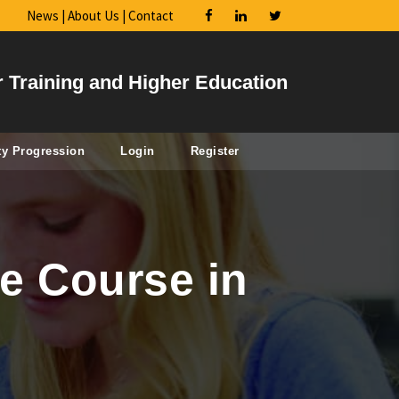
News
|
About Us
|
Contact
r Training and Higher Education
ty Progression
Login
Register
e Course in