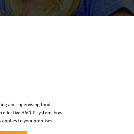
ging and supervising food
an effective HACCP system, how
 applies to your premises.