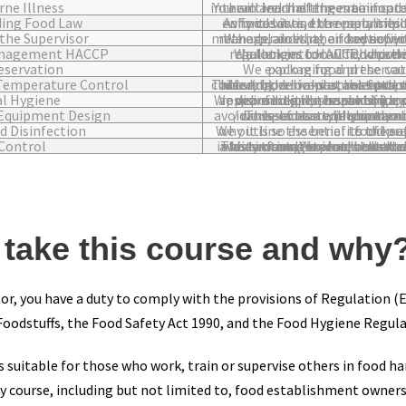
ne Illness
You will learn of the main food borne illnesses, the affects of them and the three main catego
ing Food Law
As food law is extremely important, this module explains why it exists, the responsibiliti
the Supervisor
We explain what a food supervisor, team leader or middle manager does, their key activities, monitoring and 
anagement HACCP
We look into HACCP, which is required by food hygiene regulations for all food premises. There are i
eservation
We explore food preservation techniques includin
Temperature Control
This section looks at best practice food storage methods for chilled, frozen and ambient temperatures. You will also learn about other important food 
l Hygiene
We delve into the importance of personal hygiene, personal responsibilities, hazards, handwashing, hand drying, hand disinfection, the use of gloves,
Equipment Design
This section will show you the best ways to design workplaces and equipment choices to help with the avoidance of bacterial con
d Disinfection
We outline the benefits of keeping the workplace clean and why it is so esse
Control
This sections explores the hazards posed by pests, how to avoid infestation and how to deal with infestations should they occur. We also look at common pests, the signs o
take this course and why
sor, you have a duty to comply with the provisions of Regulation 
oodstuffs, the Food Safety Act 1990, and the Food Hygiene Regula
s suitable for those who work, train or supervise others in food h
y course, including but not limited to, food establishment owner