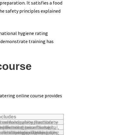
reparation. It satisfies a food
he safety principles explained
 national hygiene rating
o demonstrate training has
course
Catering online course provides
includes
 contamination, food borne illness and the benefits of good food safety practices.
oss-contamination / cross-contact, allergens, physical hazards, chemical hazards and acrylamide.
ypes of bacterial growth, spores and toxins as well as how to destroy microorganisms, temperature control and microbiological testing.