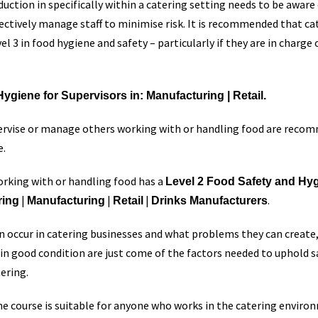
ction in specifically within a catering setting needs to be aware 
fectively manage staff to minimise risk. It is recommended that c
l 3 in food hygiene and safety – particularly if they are in charge 
ygiene for Supervisors in: Manufacturing | Retail.
pervise or manage others working with or handling food are reco
e.
rking with or handling food has a
Level 2 Food Safety and Hygi
|
|
|
.
ring
Manufacturing
Retail
Drinks Manufacturers
 occur in catering businesses and what problems they can create,
in good condition are just come of the factors needed to uphold s
tering.
ne course is suitable for anyone who works in the catering environ