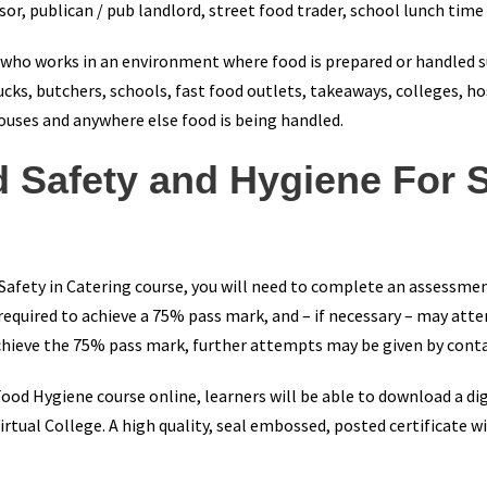
or, publican / pub landlord, street food trader, school lunch time
e who works in an environment where food is prepared or handled s
ucks, butchers, schools, fast food outlets, takeaways, colleges, hos
houses and anywhere else food is being handled.
d Safety and Hygiene For 
 Safety in Catering course, you will need to complete an assessme
 required to achieve a 75% pass mark, and – if necessary – may att
 achieve the 75% pass mark, further attempts may be given by cont
od Hygiene course online, learners will be able to download a digi
rtual College. A high quality, seal embossed, posted certificate wi