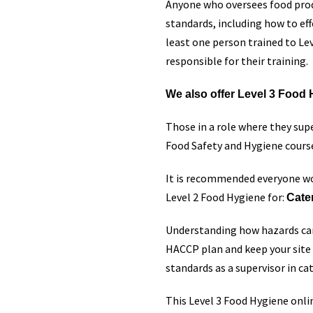
Anyone who oversees food produ
standards, including how to ef
least one person trained to Leve
responsible for their training.
We also offer Level 3 Food H
Those in a role where they su
Food Safety and Hygiene cours
It is recommended everyone wo
Level 2 Food Hygiene for:
Cate
Understanding how hazards can
HACCP plan and keep your site 
standards as a supervisor in ca
This Level 3 Food Hygiene onli