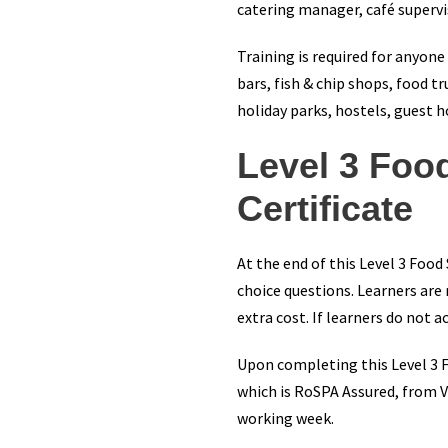
catering manager, café supervis
Training is required for anyon
bars, fish & chip shops, food tr
holiday parks, hostels, guest 
Level 3 Foo
Certificate
At the end of this Level 3 Food
choice questions. Learners are
extra cost. If learners do not
Upon completing this Level 3 Fo
which is RoSPA Assured, from Vi
working week.