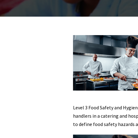
Level 3 Food Safety and Hygien
handlers in a catering and hos
to define food safety hazards 