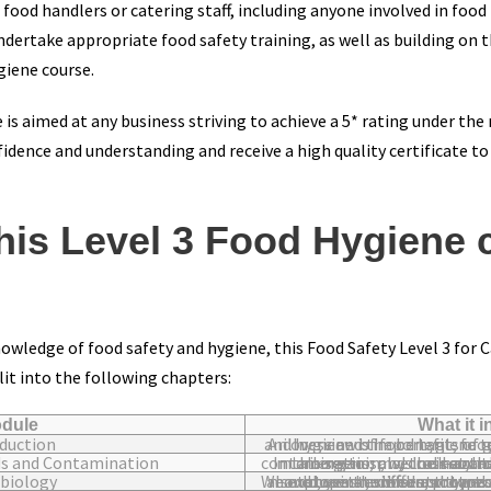
od handlers or catering staff, including anyone involved in food p
ndertake appropriate food safety training, as well as building on t
giene course.
 is aimed at any business striving to achieve a 5* rating under the
dence and understanding and receive a high quality certificate t
his Level 3 Food Hygiene 
owledge of food safety and hygiene, this Food Safety Level 3 for 
lit into the following chapters:
dule
What it 
duction
An overview of food hygiene terminology, why food safety and hygiene is important, food
ds and Contamination
In this section, we look at the different types of hazards, contamination and their sources including microbiological, microorganisms, cr
biology
We explore the different types of microorganisms including mould, yeast, viruses, protozoa and bacteria. This module also covers the different t