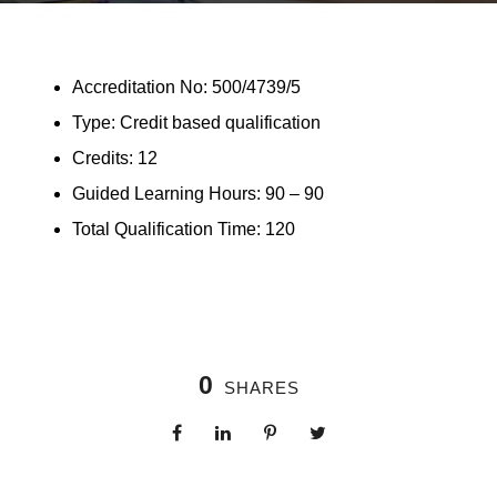
Accreditation No: 500/4739/5
Type: Credit based qualification
Credits: 12
Guided Learning Hours: 90 – 90
Total Qualification Time: 120
0
SHARES