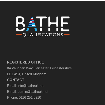
REGISTERED OFFICE
84 Vaughan Way, Leicester, Leicestershire
LE1 4SJ, United Kingdom
CONTACT
Email: info@batheuk.net
Email: admin@batheuk.net
Phone: 0116 251 5310