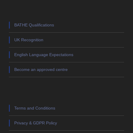
BATHE Qualifications
UK Recognition
English Language Expectations
Become an approved centre
Terms and Conditions
Privacy & GDPR Policy