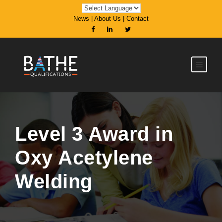
News
|
About Us
|
Contact
Level 3 Award in
Oxy Acetylene
Welding