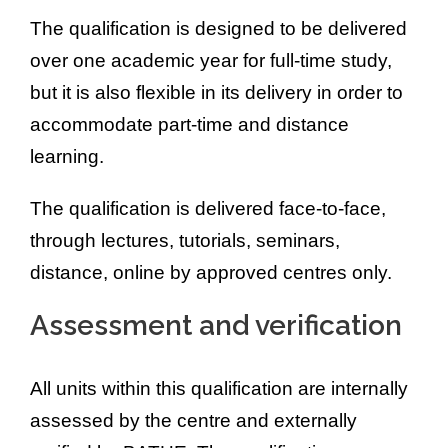
The qualification is designed to be delivered
over one academic year for full-time study,
but it is also flexible in its delivery in order to
accommodate part-time and distance
learning.
The qualification is delivered face-to-face,
through lectures, tutorials, seminars,
distance, online by approved centres only.
Assessment and verification
All units within this qualification are internally
assessed by the centre and externally