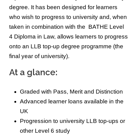
degree. It has been designed for learners
who wish to progress to university and, when
taken in combination with the BATHE Level
4 Diploma in Law, allows learners to progress
onto an LLB top-up degree programme (the
final year of university).
At a glance:
Graded with Pass, Merit and Distinction
Advanced learner loans available in the
UK
Progression to university LLB top-ups or
other Level 6 study