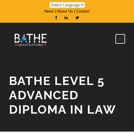
News
|
About Us
|
Contact
BATHE LEVEL 5
ADVANCED
DIPLOMA IN LAW