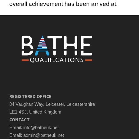
overall achievement has been arrived at.
REGISTERED OFFICE
84 Vaughan Way, Leicester, Leicestershire
LE1 4SJ, United Kingdom
CONTACT
Email: info@batheuk.net
Email: admin@batheuk.net