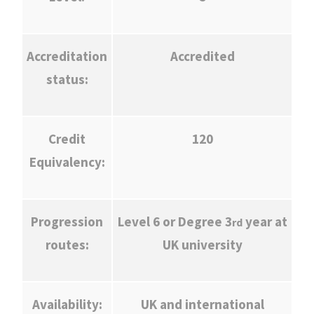
Accreditation
Accredited
status:
Credit
120
Equivalency:
Progression
Level 6 or Degree 3
year at
rd
routes:
UK university
Availability:
UK and international