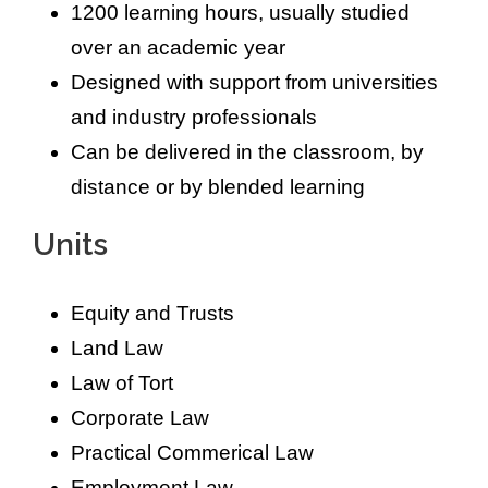
1200 learning hours, usually studied
over an academic year
Designed with support from universities
and industry professionals
Can be delivered in the classroom, by
distance or by blended learning
Units
Equity and Trusts
Land Law
Law of Tort
Corporate Law
Practical Commerical Law
Employment Law