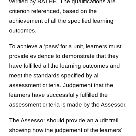
verified by BATHE. The qualifications are
criterion referenced, based on the
achievement of all the specified learning
outcomes.
To achieve a ‘pass’ for a unit, learners must
provide evidence to demonstrate that they
have fulfilled all the learning outcomes and
meet the standards specified by all
assessment criteria. Judgement that the
learners have successfully fulfilled the
assessment criteria is made by the Assessor.
The Assessor should provide an audit trail
showing how the judgement of the learners’