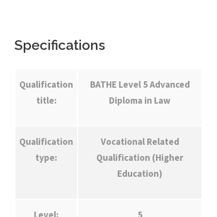
Specifications
Qualification
BATHE Level 5 Advanced
title:
Diploma in Law
Qualification
Vocational Related
type:
Qualification (Higher
Education)
Level:
5