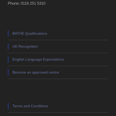
Phone: 0116 251 5310
BATHE Qualifications
UK Recognition
English Language Expectations
Become an approved centre
Terms and Conditions