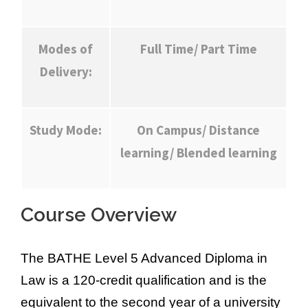
Modes of
Full Time/ Part Time
Delivery:
Study Mode:
On Campus/ Distance
learning/ Blended learning
Course Overview
The BATHE Level 5 Advanced Diploma in
Law is a 120-credit qualification and is the
equivalent to the second year of a university