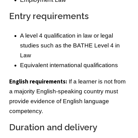
Entry requirements
A level 4 qualification in law or legal
studies such as the BATHE Level 4 in
Law
Equivalent international qualifications
English requirements:
If a learner is not from
a majority English-speaking country must
provide evidence of English language
competency.
Duration and delivery