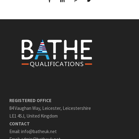
REGISTERED OFFICE
84 Vaughan Way, Leicester, Leicestershire
LE1 4SJ, United Kingdom
CONTACT
Email: info@batheuk.net