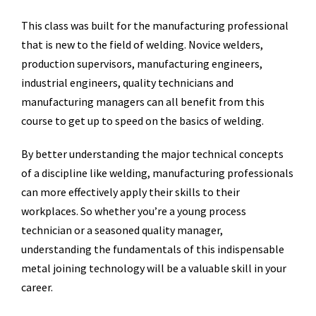
This class was built for the manufacturing professional
that is new to the field of welding. Novice welders,
production supervisors, manufacturing engineers,
industrial engineers, quality technicians and
manufacturing managers can all benefit from this
course to get up to speed on the basics of welding.
By better understanding the major technical concepts
of a discipline like welding, manufacturing professionals
can more effectively apply their skills to their
workplaces. So whether you’re a young process
technician or a seasoned quality manager,
understanding the fundamentals of this indispensable
metal joining technology will be a valuable skill in your
career.