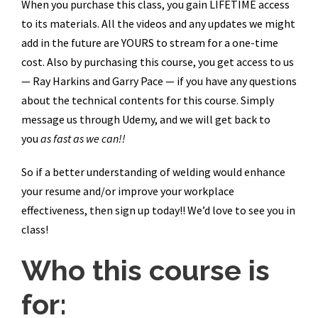
When you purchase this class, you gain LIFETIME access
to its materials. All the videos and any updates we might
add in the future are YOURS to stream for a one-time
cost. Also by purchasing this course, you get access to us
— Ray Harkins and Garry Pace — if you have any questions
about the technical contents for this course. Simply
message us through Udemy, and we will get back to
you
as fast as we can!!
So if a better understanding of welding would enhance
your resume and/or improve your workplace
effectiveness, then sign up today!! We’d love to see you in
class!
Who this course is
for: