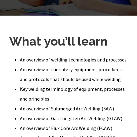
What you’ll learn
An overview of welding technologies and processes
An overview of the safety equipment, procedures
and protocols that should be used while welding
Key welding terminology of equipment, processes
and principles
An overview of Submerged Arc Welding (SAW)
An overview of Gas Tungsten Arc Welding (GTAW)
An overview of Flux Core Arc Welding (FCAW)