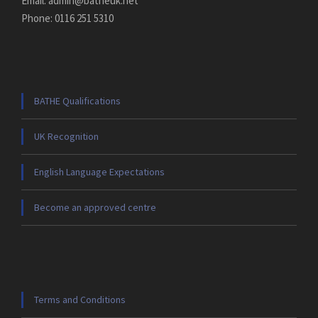
Email: admin@batheuk.net
Phone: 0116 251 5310
BATHE Qualifications
UK Recognition
English Language Expectations
Become an approved centre
Terms and Conditions