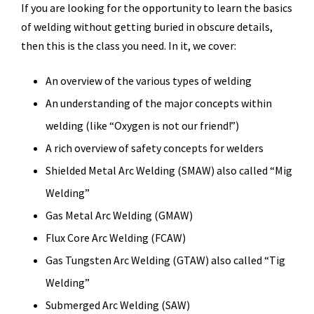
If you are looking for the opportunity to learn the basics
of welding without getting buried in obscure details,
then this is the class you need. In it, we cover:
An overview of the various types of welding
An understanding of the major concepts within
welding (like “Oxygen is not our friend!”)
A rich overview of safety concepts for welders
Shielded Metal Arc Welding (SMAW) also called “Mig
Welding”
Gas Metal Arc Welding (GMAW)
Flux Core Arc Welding (FCAW)
Gas Tungsten Arc Welding (GTAW) also called “Tig
Welding”
Submerged Arc Welding (SAW)