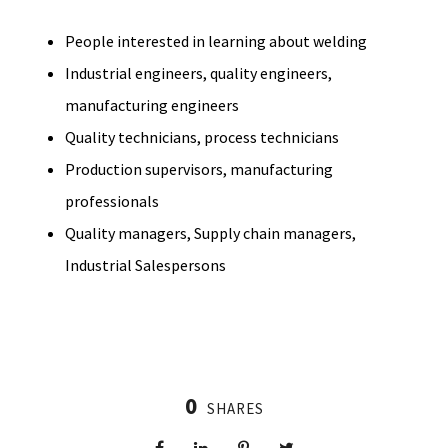
People interested in learning about welding
Industrial engineers, quality engineers,
manufacturing engineers
Quality technicians, process technicians
Production supervisors, manufacturing
professionals
Quality managers, Supply chain managers,
Industrial Salespersons
0
SHARES