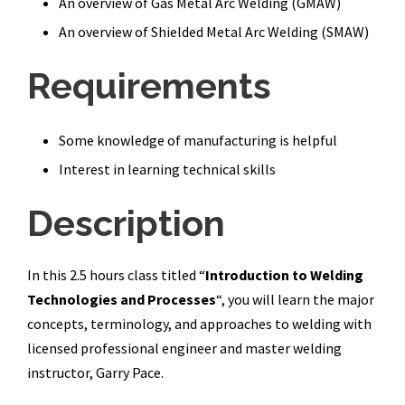
An overview of Gas Metal Arc Welding (GMAW)
An overview of Shielded Metal Arc Welding (SMAW)
Requirements
Some knowledge of manufacturing is helpful
Interest in learning technical skills
Description
In this 2.5 hours class titled “
Introduction to Welding
Technologies and Processes
“,
you will learn the major
concepts, terminology, and approaches to welding with
licensed professional engineer and master welding
instructor, Garry Pace.