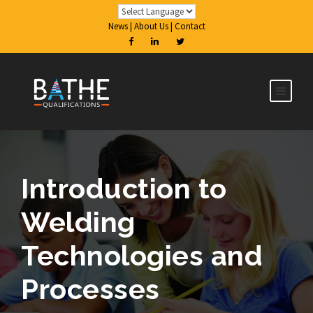
News
|
About Us
|
Contact
Introduction to
Welding
Technologies and
Processes