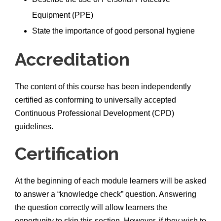
Equipment (PPE)
State the importance of good personal hygiene
Accreditation
The content of this course has been independently
certified as conforming to universally accepted
Continuous Professional Development (CPD)
guidelines.
Certification
At the beginning of each module learners will be asked
to answer a “knowledge check” question. Answering
the question correctly will allow learners the
opportunity to skip this section. However, if they wish to