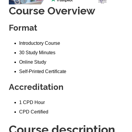
Course Overview
Format
Introductory Course
30 Study Minutes
Online Study
Self-Printed Certificate
Accreditation
1 CPD Hour
CPD Certified
Course description