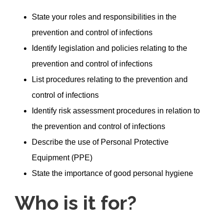
State your roles and responsibilities in the
prevention and control of infections
Identify legislation and policies relating to the
prevention and control of infections
List procedures relating to the prevention and
control of infections
Identify risk assessment procedures in relation to
the prevention and control of infections
Describe the use of Personal Protective
Equipment (PPE)
State the importance of good personal hygiene
Who is it for?