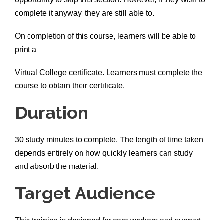
complete it anyway, they are still able to.
On completion of this course, learners will be able to
print a
Virtual College certificate. Learners must complete the
course to obtain their certificate.
Duration
30 study minutes to complete. The length of time taken
depends entirely on how quickly learners can study
and absorb the material.
Target Audience