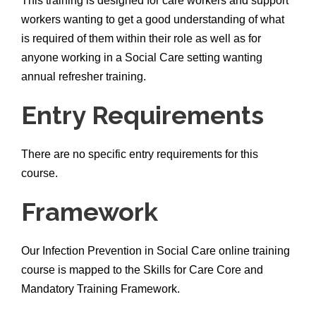
This training is designed for care workers and support
workers wanting to get a good understanding of what
is required of them within their role as well as for
anyone working in a Social Care setting wanting
annual refresher training.
Entry Requirements
There are no specific entry requirements for this
course.
Framework
Our Infection Prevention in Social Care online training
course is mapped to the Skills for Care Core and
Mandatory Training Framework.