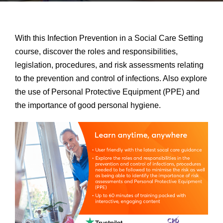
With this Infection Prevention in a Social Care Setting
course, discover the roles and responsibilities,
legislation, procedures, and risk assessments relating
to the prevention and control of infections. Also explore
the use of Personal Protective Equipment (PPE) and
the importance of good personal hygiene.