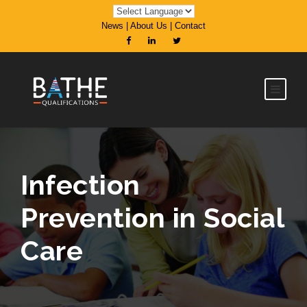
News
|
About Us
|
Contact
Infection
Prevention in Social
Care