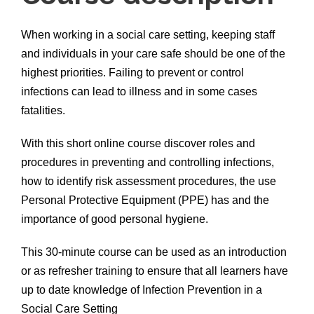
When working in a social care setting, keeping staff
and individuals in your care safe should be one of the
highest priorities. Failing to prevent or control
infections can lead to illness and in some cases
fatalities.
With this short online course discover roles and
procedures in preventing and controlling infections,
how to identify risk assessment procedures, the use
Personal Protective Equipment (PPE) has and the
importance of good personal hygiene.
This 30-minute course can be used as an introduction
or as refresher training to ensure that all learners have
up to date knowledge of Infection Prevention in a
Social Care Setting