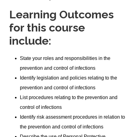
Learning Outcomes
for this course
include:
State your roles and responsibilities in the
prevention and control of infections
Identify legislation and policies relating to the
prevention and control of infections
List procedures relating to the prevention and
control of infections
Identify risk assessment procedures in relation to
the prevention and control of infections
Describe the use of Personal Protective