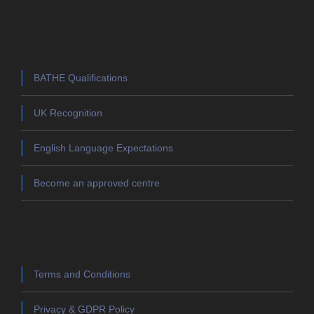
BATHE Qualifications
UK Recognition
English Language Expectations
Become an approved centre
Terms and Conditions
Privacy & GDPR Policy