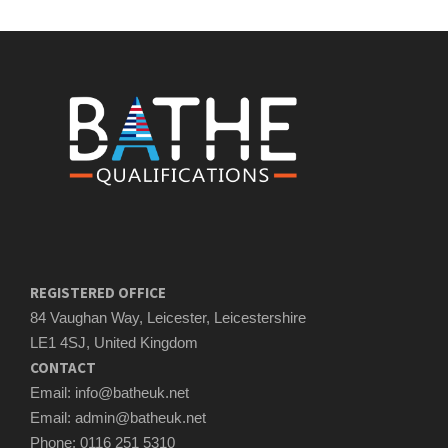
REGISTERED OFFICE
84 Vaughan Way, Leicester, Leicestershire
LE1 4SJ, United Kingdom
CONTACT
Email: info@batheuk.net
Email: admin@batheuk.net
Phone: 0116 251 5310