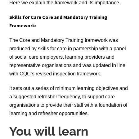
Here we explain the framework and its importance.
Skills for Care Core and Mandatory Training
Framework:
The Core and Mandatory Training framework was
produced by skills for care in partnership with a panel
of social care employers, learning providers and
representative organisations and was updated in line
with CQC’s revised inspection framework.
It sets out a series of minimum learning objectives and
a suggested refresher frequency, to support care
organisations to provide their staff with a foundation of
learning and refresher opportunities.
You will learn