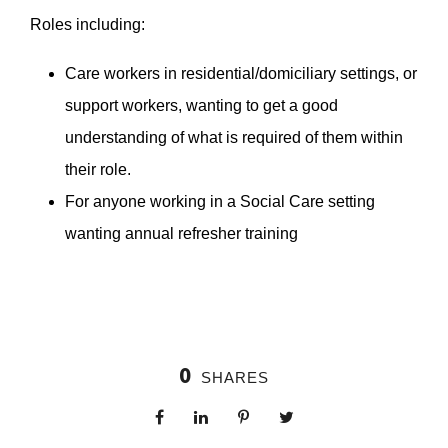
Roles including:
Care workers in residential/domiciliary settings, or
support workers, wanting to get a good
understanding of what is required of them within
their role.
For anyone working in a Social Care setting
wanting annual refresher training
0
SHARES