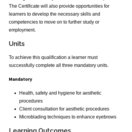
The Certificate will also provide opportunities for
learners to develop the necessary skills and
competencies to move on to further study or
employment.
Units
To achieve this qualification a learner must
successfully complete all three mandatory units.
Mandatory
Health, safety and hygiene for aesthetic
procedures
Client consultation for aesthetic procedures
Microblading techniques to enhance eyebrows
Learning Outcomes