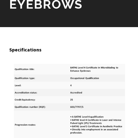
EYEBROWS
Specifications