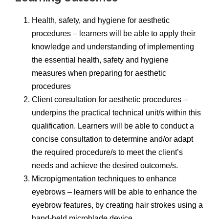
Health, safety, and hygiene for aesthetic
procedures – learners will be able to apply their
knowledge and understanding of implementing
the essential health, safety and hygiene
measures when preparing for aesthetic
procedures
Client consultation for aesthetic procedures –
underpins the practical technical unit/s within this
qualification. Learners will be able to conduct a
concise consultation to determine and/or adapt
the required procedure/s to meet the client’s
needs and achieve the desired outcome/s.
Micropigmentation techniques to enhance
eyebrows – learners will be able to enhance the
eyebrow features, by creating hair strokes using a
hand-held microblade device