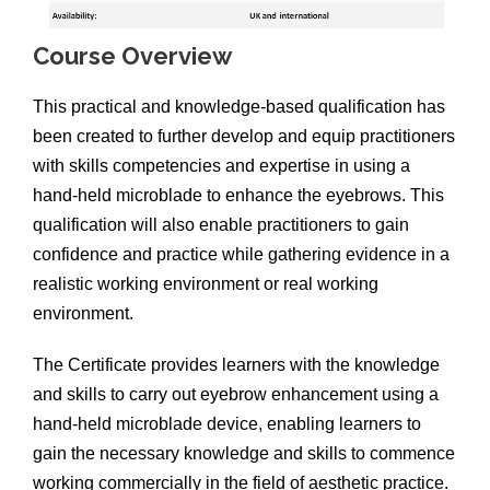
Course Overview
This practical and knowledge-based qualification has
been created to further develop and equip practitioners
with skills competencies and expertise in using a
hand-held microblade to enhance the eyebrows. This
qualification will also enable practitioners to gain
confidence and practice while gathering evidence in a
realistic working environment or real working
environment.
The Certificate provides learners with the knowledge
and skills to carry out eyebrow enhancement using a
hand-held microblade device, enabling learners to
gain the necessary knowledge and skills to commence
working commercially in the field of aesthetic practice.