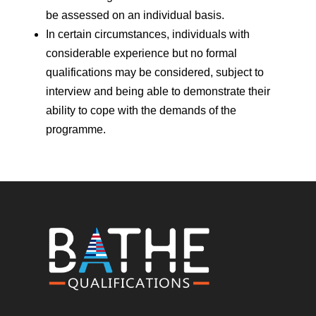
be assessed on an individual basis.
In certain circumstances, individuals with
considerable experience but no formal
qualifications may be considered, subject to
interview and being able to demonstrate their
ability to cope with the demands of the
programme.