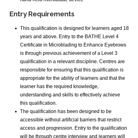
Entry Requirements
This qualification is designed for learners aged 18
years and above. Entry to the BATHE Level 4
Certificate in Microblading to Enhance Eyebrows
is through previous achievement of a Level 3
qualification in a relevant discipline. Centres are
responsible for ensuring that this qualification is
appropriate for the ability of learners and that the
learner has the required knowledge,
understanding and skills to effectively achieve
this qualification.
The qualification has been designed to be
accessible without artificial barriers that restrict
access and progression. Entry to the qualification
will be through centre interview and learners will