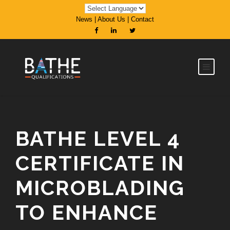
News
|
About Us
|
Contact
BATHE LEVEL 4
CERTIFICATE IN
MICROBLADING
TO ENHANCE