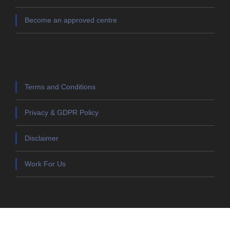
Become an approved centre
Terms and Conditions
Privacy & GDPR Policy
Disclaimer
Work For Us