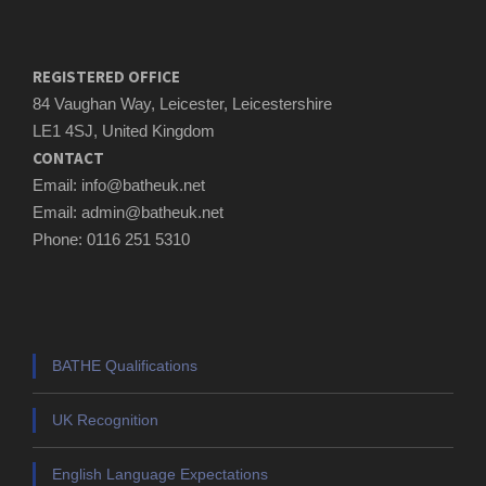
REGISTERED OFFICE
84 Vaughan Way, Leicester, Leicestershire
LE1 4SJ, United Kingdom
CONTACT
Email: info@batheuk.net
Email: admin@batheuk.net
Phone: 0116 251 5310
BATHE Qualifications
UK Recognition
English Language Expectations