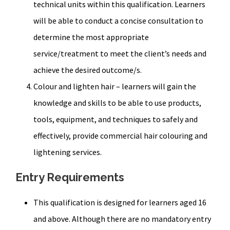
technical units within this qualification. Learners
will be able to conduct a concise consultation to
determine the most appropriate
service/treatment to meet the client’s needs and
achieve the desired outcome/s.
Colour and lighten hair – learners will gain the
knowledge and skills to be able to use products,
tools, equipment, and techniques to safely and
effectively, provide commercial hair colouring and
lightening services.
Entry Requirements
This qualification is designed for learners aged 16
and above. Although there are no mandatory entry