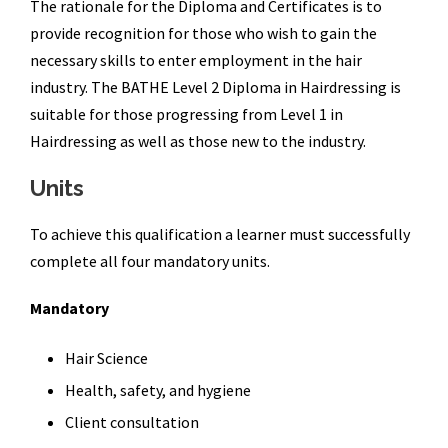
The rationale for the Diploma and Certificates is to
provide recognition for those who wish to gain the
necessary skills to enter employment in the hair
industry. The BATHE Level 2 Diploma in Hairdressing is
suitable for those progressing from Level 1 in
Hairdressing as well as those new to the industry.
Units
To achieve this qualification a learner must successfully
complete all four mandatory units.
Mandatory
Hair Science
Health, safety, and hygiene
Client consultation