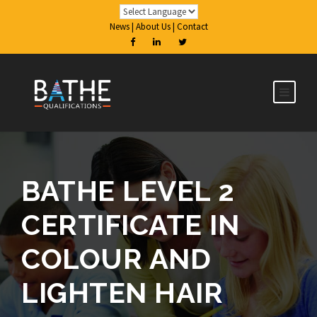
News
|
About Us
|
Contact
BATHE LEVEL 2
CERTIFICATE IN
COLOUR AND
LIGHTEN HAIR