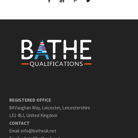
REGISTERED OFFICE
84 Vaughan Way, Leicester, Leicestershire
LE1 4SJ, United Kingdom
CONTACT
Email: info@batheuk.net