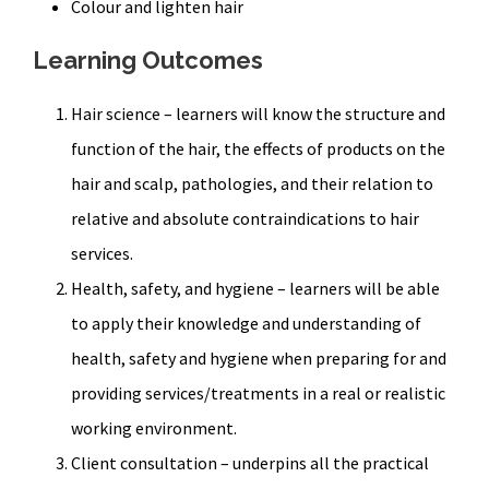
Colour and lighten hair
Learning Outcomes
Hair science – learners will know the structure and
function of the hair, the effects of products on the
hair and scalp, pathologies, and their relation to
relative and absolute contraindications to hair
services.
Health, safety, and hygiene – learners will be able
to apply their knowledge and understanding of
health, safety and hygiene when preparing for and
providing services/treatments in a real or realistic
working environment.
Client consultation – underpins all the practical