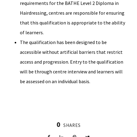
requirements for the BATHE Level 2 Diploma in
Hairdressing, centres are responsible for ensuring
that this qualification is appropriate to the ability
of learners.
The qualification has been designed to be
accessible without artificial barriers that restrict
access and progression. Entry to the qualification
will be through centre interview and learners will
be assessed on an individual basis.
0
SHARES