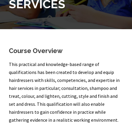
SERVICES
Course Overview
This practical and knowledge-based range of
qualifications has been created to develop and equip
hairdressers with skills, competencies, and expertise in
hair services in particular; consultation, shampoo and
treat, colour, and lighten, cutting, style and finish and
set and dress. This qualification will also enable
hairdressers to gain confidence in practice while
gathering evidence in a realistic working environment.