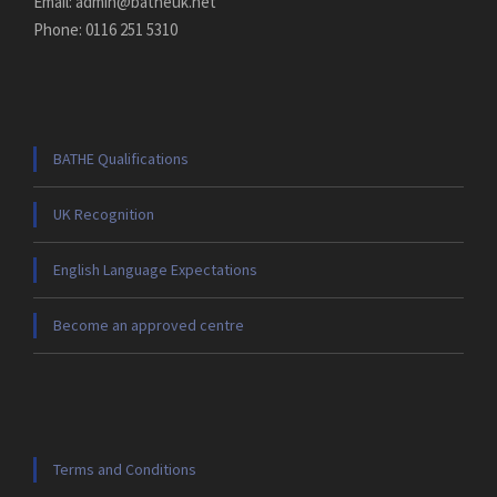
Email: admin@batheuk.net
Phone: 0116 251 5310
BATHE Qualifications
UK Recognition
English Language Expectations
Become an approved centre
Terms and Conditions