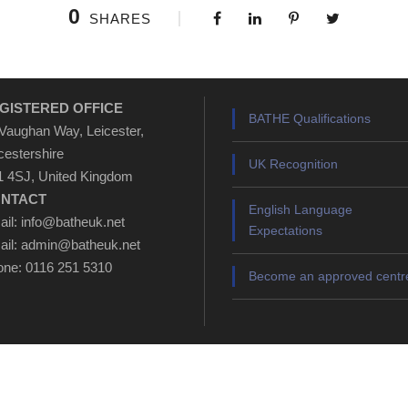
0
SHARES
GISTERED OFFICE
BATHE Qualifications
Vaughan Way, Leicester,
cestershire
UK Recognition
 4SJ, United Kingdom
NTACT
English Language
il: info@batheuk.net
Expectations
il: admin@batheuk.net
ne: 0116 251 5310
Become an approved centr