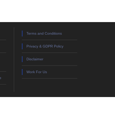
Terms and Conditions
Privacy & GDPR Policy
Disclaimer
Work For Us
e