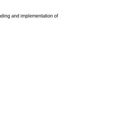
nding and implementation of