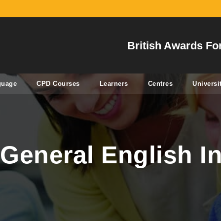
British Awards Fo
guage
CPD Courses
Learners
Centres
Universi
General English In