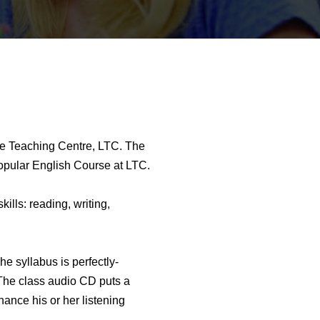
ge Teaching Centre, LTC. The
popular English Course at LTC.
ills: reading, writing,
 syllabus is perfectly-
 The class audio CD puts a
hance his or her listening