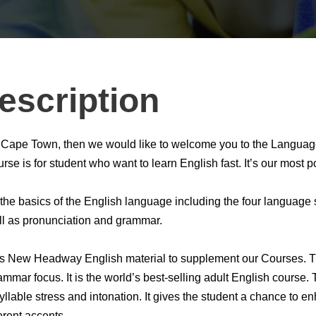
escription
 in Cape Town, then we would like to welcome you to the Langua
se is for student who want to learn English fast. It’s our most 
he basics of the English language including the four language sk
ll as pronunciation and grammar.
’s New Headway English material to supplement our Courses. The
mmar focus. It is the world’s best-selling adult English course.
yllable stress and intonation. It gives the student a chance to en
erent accents.