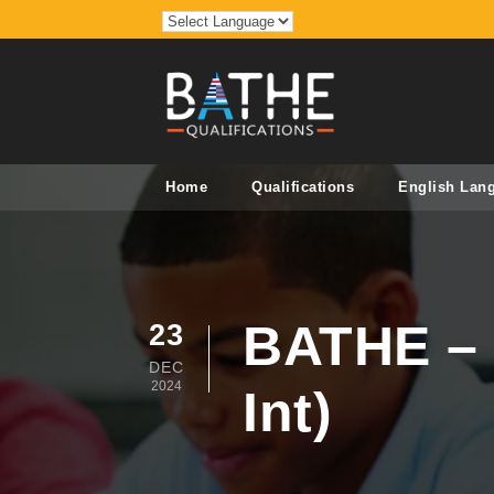
Home
Qualifications
English Lan
BATHE – 
23
DEC
2024
Int)