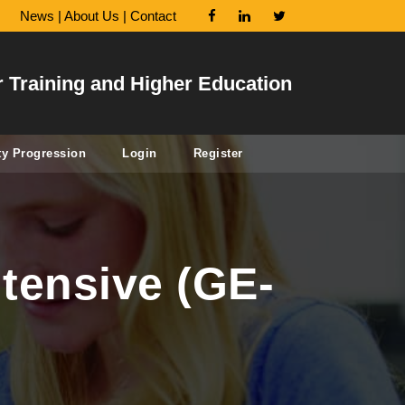
News
|
About Us
|
Contact
r Training and Higher Education
ty Progression
Login
Register
tensive (GE-