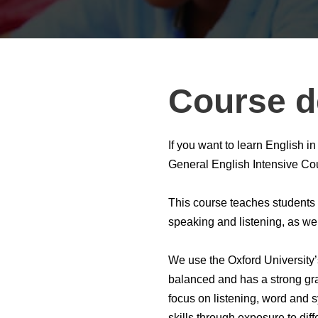
Course d
If you want to learn English
General English Intensive Cour
This course teaches students t
speaking and listening, as we
We use the Oxford University
balanced and has a strong gra
focus on listening, word and s
skills through exposure to diff