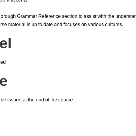
horough Grammar Reference section to assist with the understa
se material is up to date and focuses on various cultures.
el
ced
te
l be issued at the end of the course.