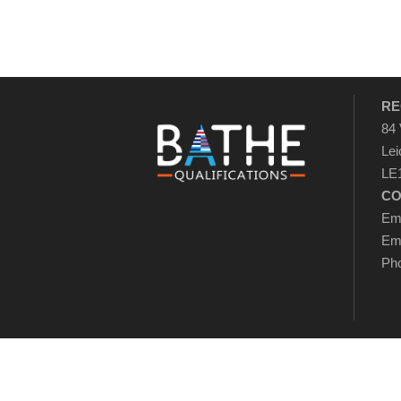
RE
84 
Lei
LE1
CO
Ema
Ema
Pho