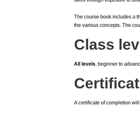
The course book includes a t
the various concepts. The cour
Class lev
All levels
, beginner to advan
Certifica
A certificate of completion wil