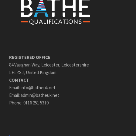
REGISTERED OFFICE
84 Vaughan Way, Leicester, Leicestershire
LE1 4SJ, United Kingdom
CONTACT
Email: info@batheuk.net
Email: admin@batheuk.net
Phone: 0116 251 5310