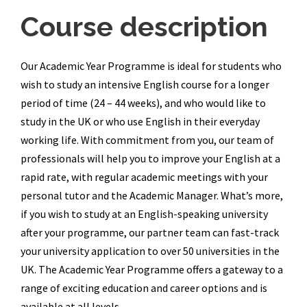
Course description
Our Academic Year Programme is ideal for students who
wish to study an intensive English course for a longer
period of time (24 – 44 weeks), and who would like to
study in the UK or who use English in their everyday
working life. With commitment from you, our team of
professionals will help you to improve your English at a
rapid rate, with regular academic meetings with your
personal tutor and the Academic Manager. What’s more,
if you wish to study at an English-speaking university
after your programme, our partner team can fast-track
your university application to over 50 universities in the
UK. The Academic Year Programme offers a gateway to a
range of exciting education and career options and is
available at all levels.