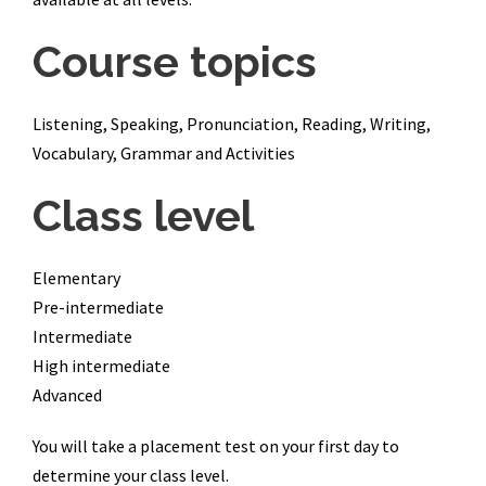
Course topics
Listening, Speaking, Pronunciation, Reading, Writing,
Vocabulary, Grammar and Activities
Class level
Elementary
Pre-intermediate
Intermediate
High intermediate
Advanced
You will take a placement test on your first day to
determine your class level.