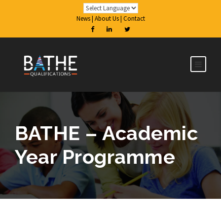
News
|
About Us
|
Contact
BATHE – Academic
Year Programme