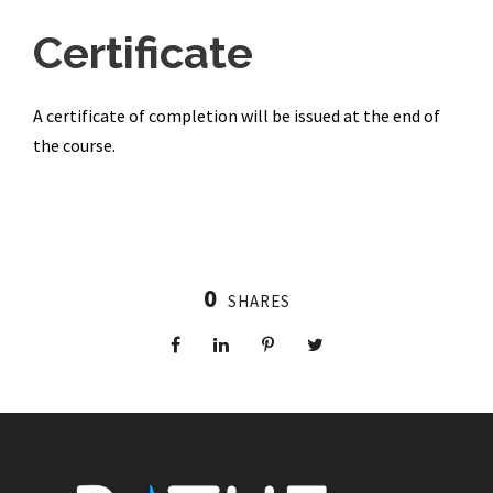
Certificate
A certificate of completion will be issued at the end of
the course.
0
SHARES