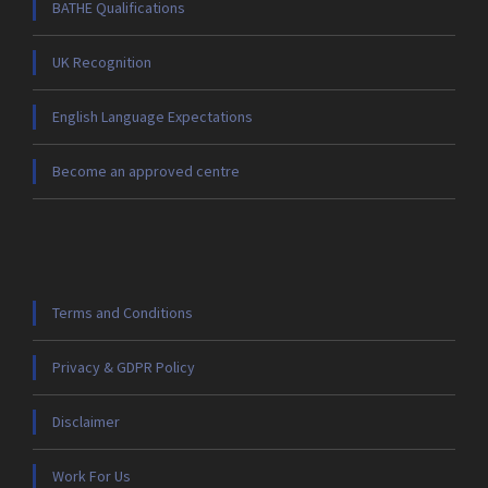
BATHE Qualifications
UK Recognition
English Language Expectations
Become an approved centre
Terms and Conditions
Privacy & GDPR Policy
Disclaimer
Work For Us