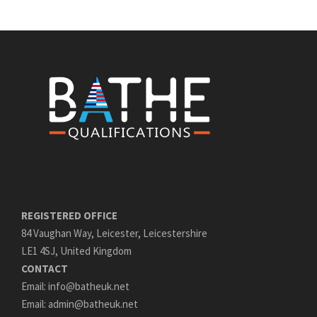
REGISTERED OFFICE
84 Vaughan Way, Leicester, Leicestershire
LE1 4SJ, United Kingdom
CONTACT
Email: info@batheuk.net
Email: admin@batheuk.net