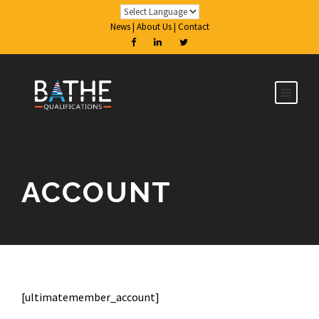
News
|
About Us
|
Contact
ACCOUNT
[ultimatemember_account]