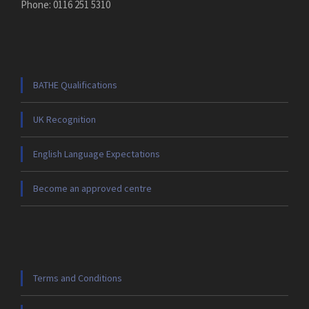
Phone: 0116 251 5310
BATHE Qualifications
UK Recognition
English Language Expectations
Become an approved centre
Terms and Conditions